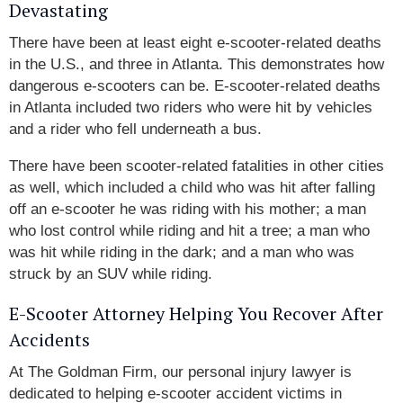
Devastating
There have been at least eight e-scooter-related deaths
in the U.S., and three in Atlanta. This demonstrates how
dangerous e-scooters can be. E-scooter-related deaths
in Atlanta included two riders who were hit by vehicles
and a rider who fell underneath a bus.
There have been scooter-related fatalities in other cities
as well, which included a child who was hit after falling
off an e-scooter he was riding with his mother; a man
who lost control while riding and hit a tree; a man who
was hit while riding in the dark; and a man who was
struck by an SUV while riding.
E-Scooter Attorney Helping You Recover After
Accidents
At The Goldman Firm, our personal injury lawyer is
dedicated to helping e-scooter accident victims in