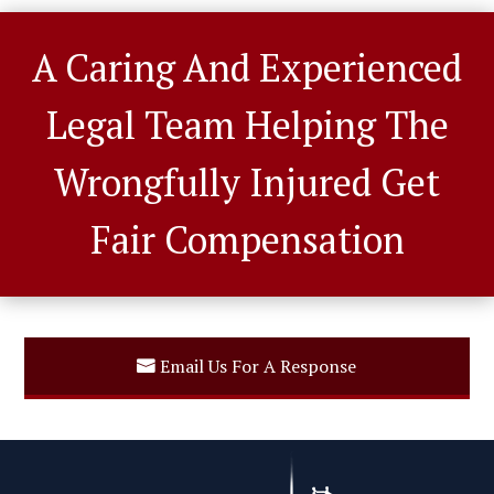
A Caring And Experienced
Legal Team Helping The
Wrongfully Injured Get
Fair Compensation
Email Us For A Response