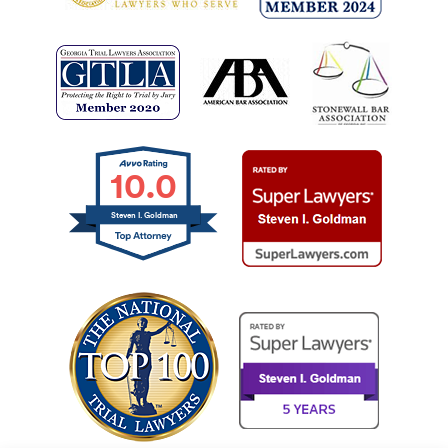
10.0
Steven I. Goldman