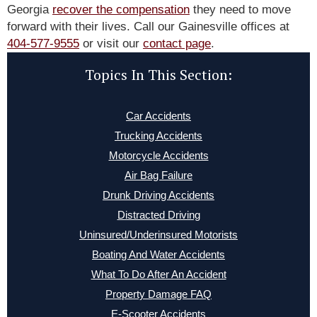
Georgia
recover the compensation
they need to move
forward with their lives. Call our Gainesville offices at
404-577-9555
or visit our
contact page
.
Topics In This Section:
Car Accidents
Trucking Accidents
Motorcycle Accidents
Air Bag Failure
Drunk Driving Accidents
Distracted Driving
Uninsured/Underinsured Motorists
Boating And Water Accidents
What To Do After An Accident
Property Damage FAQ
E-Scooter Accidents