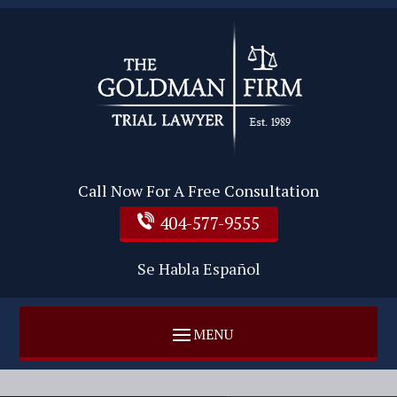
Call Now For A Free Consultation
404-577-9555
Se Habla Español