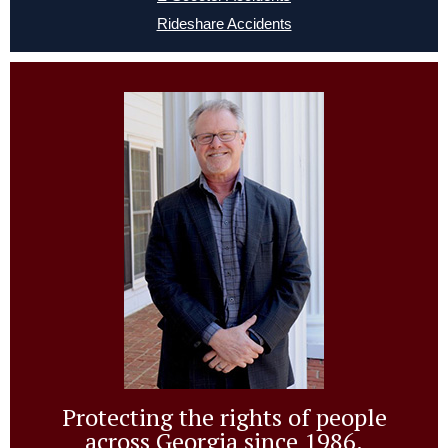
Rideshare Accidents
Protecting the rights of people
across Georgia since 1986.