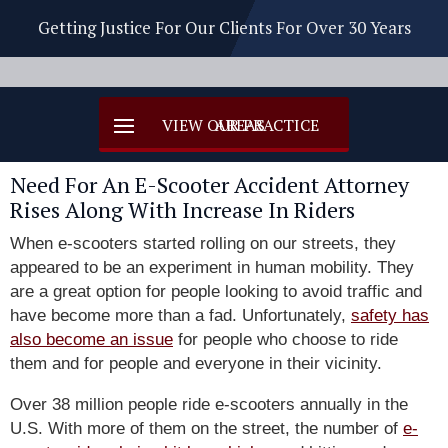
Getting Justice For Our Clients For Over 30 Years
Need For An E-Scooter Accident Attorney
Rises Along With Increase In Riders
When e-scooters started rolling on our streets, they
appeared to be an experiment in human mobility. They
are a great option for people looking to avoid traffic and
have become more than a fad. Unfortunately,
safety has
also become an issue
for people who choose to ride
them and for people and everyone in their vicinity.
Over 38 million people ride e-scooters annually in the
U.S. With more of them on the street, the number of
e-