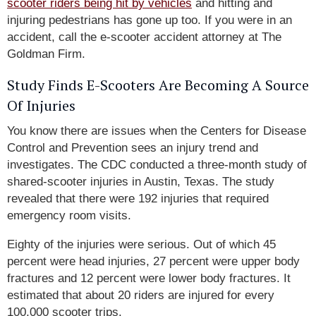
scooter riders being hit by vehicles
and hitting and
injuring pedestrians has gone up too. If you were in an
accident, call the e-scooter accident attorney at The
Goldman Firm.
Study Finds E-Scooters Are Becoming A Source
Of Injuries
You know there are issues when the Centers for Disease
Control and Prevention sees an injury trend and
investigates. The CDC conducted a three-month study of
shared-scooter injuries in Austin, Texas. The study
revealed that there were 192 injuries that required
emergency room visits.
Eighty of the injuries were serious. Out of which 45
percent were head injuries, 27 percent were upper body
fractures and 12 percent were lower body fractures. It
estimated that about 20 riders are injured for every
100,000 scooter trips.