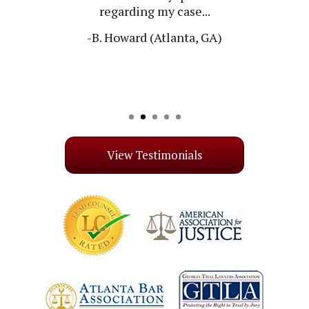
regarding my case...
-B. Howard (Atlanta, GA)
-J. Exber (Las Vegas, NV)
View Testimonials