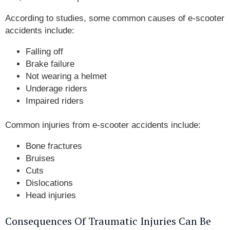
According to studies, some common causes of e-scooter
accidents include:
Falling off
Brake failure
Not wearing a helmet
Underage riders
Impaired riders
Common injuries from e-scooter accidents include:
Bone fractures
Bruises
Cuts
Dislocations
Head injuries
Consequences Of Traumatic Injuries Can Be