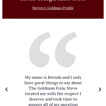
Steven I. Goldman Profile
My name is Brenda and I only
have great things to say about
The Goldman Firm. Steve
treated me with the respect I
deserve and took time to
answer all of my question