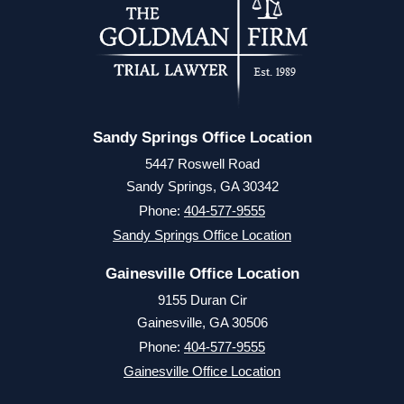
Sandy Springs Office Location
5447 Roswell Road
Sandy Springs, GA 30342
Phone:
404-577-9555
Sandy Springs Office Location
Gainesville Office Location
9155 Duran Cir
Gainesville, GA 30506
Phone:
404-577-9555
Gainesville Office Location