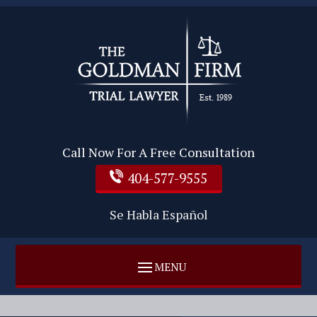
Call Now For A Free Consultation
404-577-9555
Se Habla Español