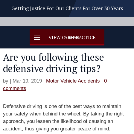
Getting Justice For Our Clients For Over 30 Years
Are you following these
defensive driving tips?
by
|
Mar 19, 2019
|
Motor Vehicle Accidents
|
0
comments
Defensive driving is one of the best ways to maintain
your safety when behind the wheel. By taking the right
approach, you lessen the likelihood of causing an
accident, thus giving you greater peace of mind.