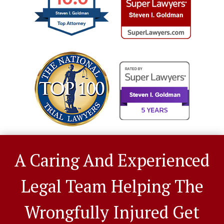
Steven I. Goldman
A Caring And Experienced
Legal Team Helping The
Wrongfully Injured Get