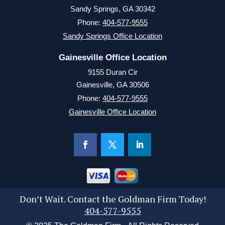
Sandy Springs, GA 30342
Phone:
404-577-9555
Sandy Springs Office Location
Gainesville Office Location
9155 Duran Cir
Gainesville, GA 30506
Phone:
404-577-9555
Gainesville Office Location
Don’t Wait. Contact the Goldman Firm Today!
404-577-9555