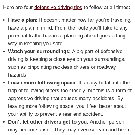
Here are four
defensive driving tips
to follow at all times:
Have a plan:
It doesn’t matter how far you’re traveling,
have a plan in mind. From the route you’ll take to any
potential traffic hazards, planning ahead goes a long
way in keeping you safe.
Watch your surroundings:
A big part of defensive
driving is keeping a close eye on your surroundings,
such as pinpointing reckless drivers or roadway
hazards.
Leave more following space:
It’s easy to fall into the
trap of following others too closely, but this is a form of
aggressive driving that causes many accidents. By
leaving more following space, you’ll feel better about
your ability to prevent a rear end accident.
Don’t let other drivers get to you:
Another person
may become upset. They may even scream and beep