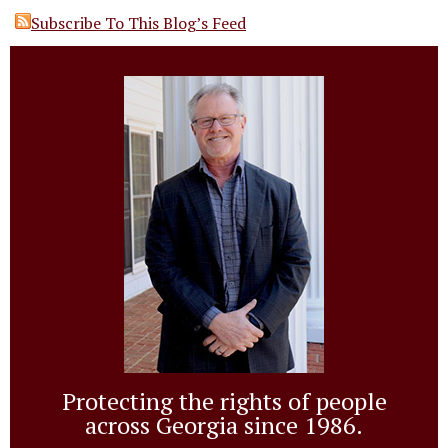
Subscribe To This Blog’s Feed
Protecting the rights of people
across Georgia since 1986.