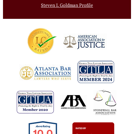
Steven I. Goldman Profile
10.0