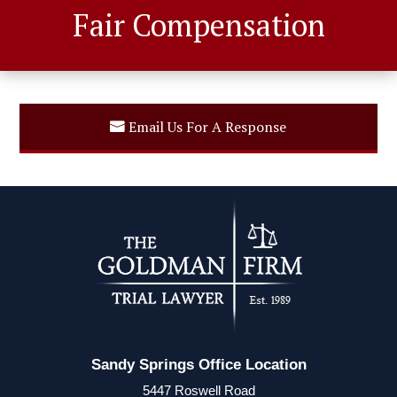
Fair Compensation
Email Us For A Response
Sandy Springs Office Location
5447 Roswell Road