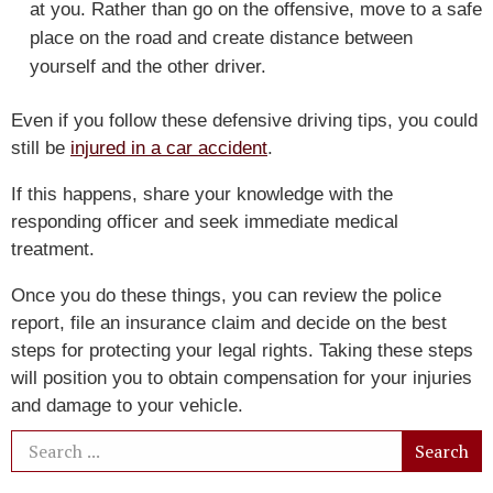
at you. Rather than go on the offensive, move to a safe
place on the road and create distance between
yourself and the other driver.
Even if you follow these defensive driving tips, you could
still be
injured in a car accident
.
If this happens, share your knowledge with the
responding officer and seek immediate medical
treatment.
Once you do these things, you can review the police
report, file an insurance claim and decide on the best
steps for protecting your legal rights. Taking these steps
will position you to obtain compensation for your injuries
and damage to your vehicle.