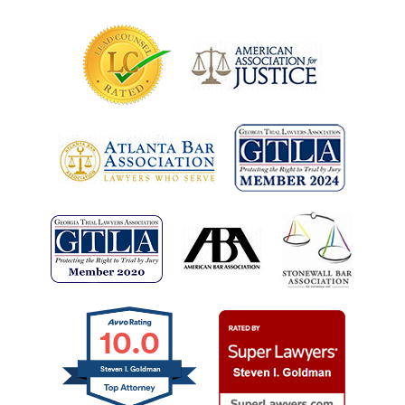
10.0
Steven I. Goldman