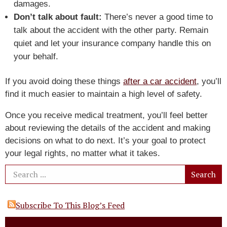
damages.
Don’t talk about fault:
There’s never a good time to
talk about the accident with the other party. Remain
quiet and let your insurance company handle this on
your behalf.
If you avoid doing these things
after a car accident
, you’ll
find it much easier to maintain a high level of safety.
Once you receive medical treatment, you’ll feel better
about reviewing the details of the accident and making
decisions on what to do next. It’s your goal to protect
your legal rights, no matter what it takes.
Subscribe To This Blog’s Feed