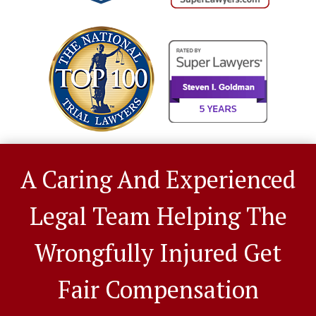
A Caring And Experienced
Legal Team Helping The
Wrongfully Injured Get
Fair Compensation