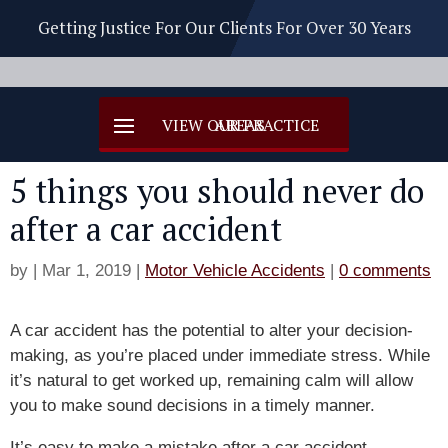
Getting Justice For Our Clients For Over 30 Years
5 things you should never do
after a car accident
by
|
Mar 1, 2019
|
Motor Vehicle Accidents
|
0 comments
A car accident has the potential to alter your decision-
making, as you’re placed under immediate stress. While
it’s natural to get worked up, remaining calm will allow
you to make sound decisions in a timely manner.
It’s easy to make a mistake after a car accident,