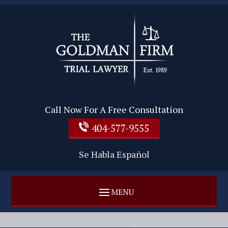
Call Now For A Free Consultation
404-577-9555
Se Habla Español