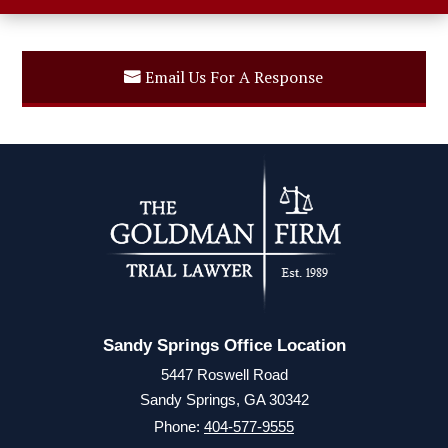
Email Us For A Response
Sandy Springs Office Location
5447 Roswell Road
Sandy Springs, GA 30342
Phone:
404-577-9555