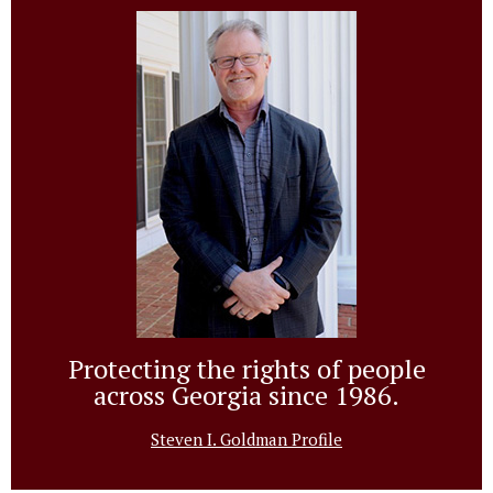
Protecting the rights of people
across Georgia since 1986.
Steven I. Goldman Profile