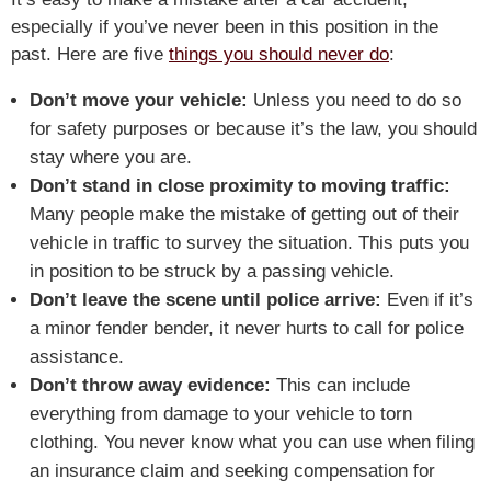
especially if you’ve never been in this position in the
past. Here are five
things you should never do
:
Don’t move your vehicle:
Unless you need to do so
for safety purposes or because it’s the law, you should
stay where you are.
Don’t stand in close proximity to moving traffic:
Many people make the mistake of getting out of their
vehicle in traffic to survey the situation. This puts you
in position to be struck by a passing vehicle.
Don’t leave the scene until police arrive:
Even if it’s
a minor fender bender, it never hurts to call for police
assistance.
Don’t throw away evidence:
This can include
everything from damage to your vehicle to torn
clothing. You never know what you can use when filing
an insurance claim and seeking compensation for