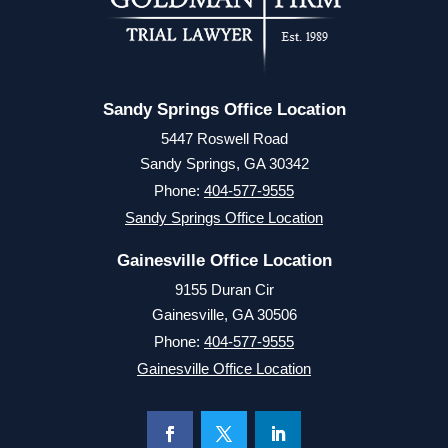
Sandy Springs Office Location
5447 Roswell Road
Sandy Springs, GA 30342
Phone:
404-577-9555
Sandy Springs Office Location
Gainesville Office Location
9155 Duran Cir
Gainesville, GA 30506
Phone:
404-577-9555
Gainesville Office Location