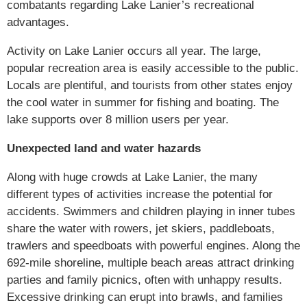
combatants regarding Lake Lanier’s recreational
advantages.
Activity on Lake Lanier occurs all year. The large,
popular recreation area is easily accessible to the public.
Locals are plentiful, and tourists from other states enjoy
the cool water in summer for fishing and boating. The
lake supports over 8 million users per year.
Unexpected land and water hazards
Along with huge crowds at Lake Lanier, the many
different types of activities increase the potential for
accidents. Swimmers and children playing in inner tubes
share the water with rowers, jet skiers, paddleboats,
trawlers and speedboats with powerful engines. Along the
692-mile shoreline, multiple beach areas attract drinking
parties and family picnics, often with unhappy results.
Excessive drinking can erupt into brawls, and families