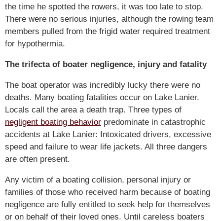
the time he spotted the rowers, it was too late to stop.
There were no serious injuries, although the rowing team
members pulled from the frigid water required treatment
for hypothermia.
The trifecta of boater negligence, injury and fatality
The boat operator was incredibly lucky there were no
deaths. Many boating fatalities occur on Lake Lanier.
Locals call the area a death trap. Three types of
negligent boating behavior
predominate in catastrophic
accidents at Lake Lanier: Intoxicated drivers, excessive
speed and failure to wear life jackets. All three dangers
are often present.
Any victim of a boating collision, personal injury or
families of those who received harm because of boating
negligence are fully entitled to seek help for themselves
or on behalf of their loved ones. Until careless boaters