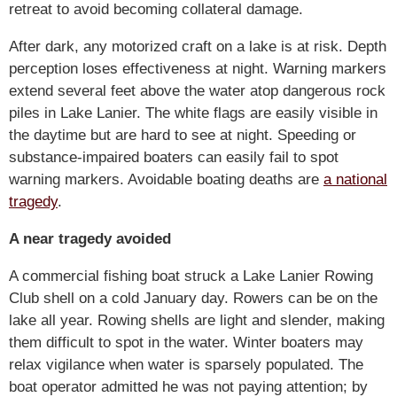
retreat to avoid becoming collateral damage.
After dark, any motorized craft on a lake is at risk. Depth
perception loses effectiveness at night. Warning markers
extend several feet above the water atop dangerous rock
piles in Lake Lanier. The white flags are easily visible in
the daytime but are hard to see at night. Speeding or
substance-impaired boaters can easily fail to spot
warning markers. Avoidable boating deaths are
a national
tragedy
.
A near tragedy avoided
A commercial fishing boat struck a Lake Lanier Rowing
Club shell on a cold January day. Rowers can be on the
lake all year. Rowing shells are light and slender, making
them difficult to spot in the water. Winter boaters may
relax vigilance when water is sparsely populated. The
boat operator admitted he was not paying attention; by