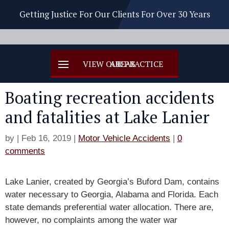
Getting Justice For Our Clients For Over 30 Years
Boating recreation accidents
and fatalities at Lake Lanier
by
|
Feb 16, 2019
|
Motor Vehicle Accidents
|
0
comments
Lake Lanier, created by Georgia’s Buford Dam, contains
water necessary to Georgia, Alabama and Florida. Each
state demands preferential water allocation. There are,
however, no complaints among the water war