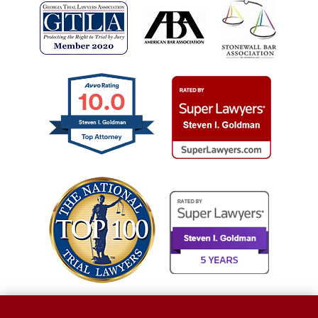
10.0
Steven I. Goldman