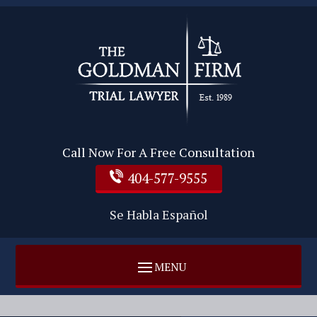
Call Now For A Free Consultation
404-577-9555
Se Habla Español