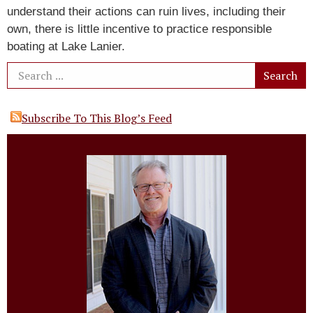
understand their actions can ruin lives, including their
own, there is little incentive to practice responsible
boating at Lake Lanier.
Subscribe To This Blog’s Feed