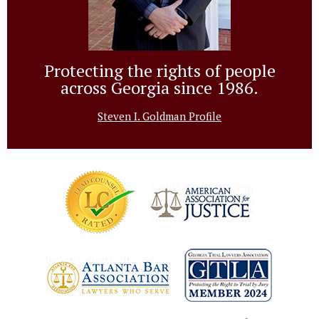
Protecting the rights of people
across Georgia since 1986.
Steven I. Goldman Profile