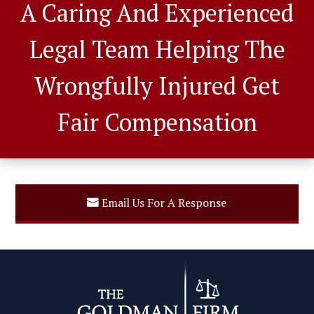
A Caring And Experienced
Legal Team Helping The
Wrongfully Injured Get
Fair Compensation
Email Us For A Response