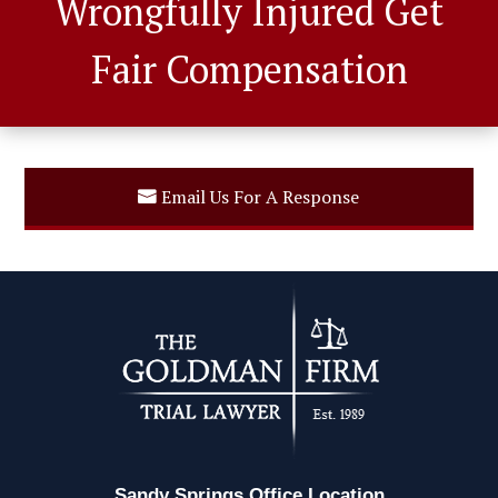
Wrongfully Injured Get
Fair Compensation
Email Us For A Response
Sandy Springs Office Location