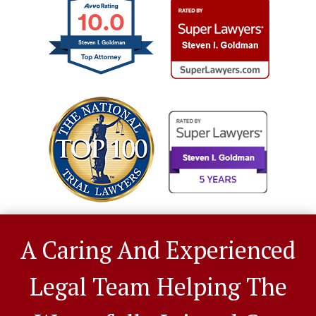
10.0
Steven I. Goldman
A Caring And Experienced
Legal Team Helping The