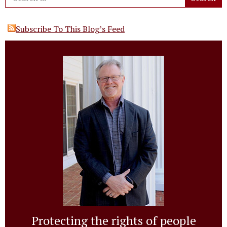
Subscribe To This Blog’s Feed
Protecting the rights of people