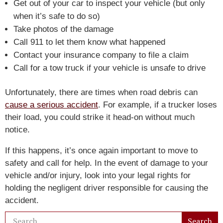
Get out of your car to inspect your vehicle (but only
when it’s safe to do so)
Take photos of the damage
Call 911 to let them know what happened
Contact your insurance company to file a claim
Call for a tow truck if your vehicle is unsafe to drive
Unfortunately, there are times when road debris can
cause a serious accident
. For example, if a trucker loses
their load, you could strike it head-on without much
notice.
If this happens, it’s once again important to move to
safety and call for help. In the event of damage to your
vehicle and/or injury, look into your legal rights for
holding the negligent driver responsible for causing the
accident.