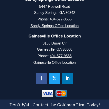
5447 Roswell Road
Sandy Springs, GA 30342
Phone:
404-577-9555
Sandy Springs Office Location
Gainesville Office Location
9155 Duran Cir
Gainesville, GA 30506
Phone:
404-577-9555
Gainesville Office Location
Don’t Wait. Contact the Goldman Firm Today!