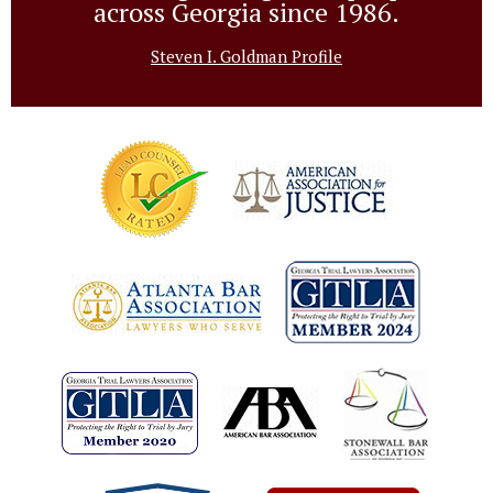
across Georgia since 1986.
Steven I. Goldman Profile