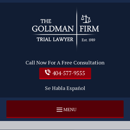
Call Now For A Free Consultation
404-577-9555
Se Habla Español