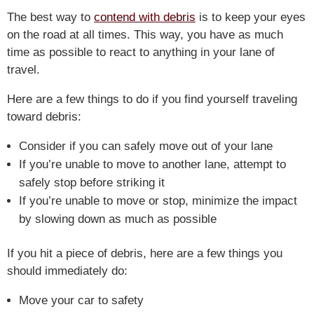
The best way to
contend with debris
is to keep your eyes
on the road at all times. This way, you have as much
time as possible to react to anything in your lane of
travel.
Here are a few things to do if you find yourself traveling
toward debris:
Consider if you can safely move out of your lane
If you’re unable to move to another lane, attempt to
safely stop before striking it
If you’re unable to move or stop, minimize the impact
by slowing down as much as possible
If you hit a piece of debris, here are a few things you
should immediately do:
Move your car to safety