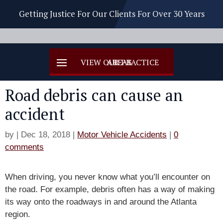
Getting Justice For Our Clients For Over 30 Years
Road debris can cause an
accident
by
|
Dec 18, 2018
|
Motor Vehicle Accidents
|
0
comments
When driving, you never know what you’ll encounter on
the road. For example, debris often has a way of making
its way onto the roadways in and around the Atlanta
region.