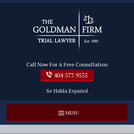
Call Now For A Free Consultation
404-577-9555
Se Habla Español