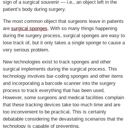
sign of a surgical souvenir — i.e., an object left in the
patient’s body during surgery.
The most common object that surgeons leave in patients
are
surgical sponges
. With so many things happening
during the surgery process, surgical sponges are easy to
lose track of, but it only takes a single sponge to cause a
very serious problem.
New technologies exist to track sponges and other
surgical implements during the surgical process. This
technology involves bar-coding sponges and other items
and incorporating a barcode scanner into the surgery
process to track everything that has been used.
However, some surgeons and medical facilities complain
that these tracking devices take too much time and are
too inconvenient to be practical. This is certainly
debatable considering the devastating scenarios that the
technology is capable of preventing.