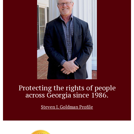
Protecting the rights of people
across Georgia since 1986.
Steven I. Goldman Profile