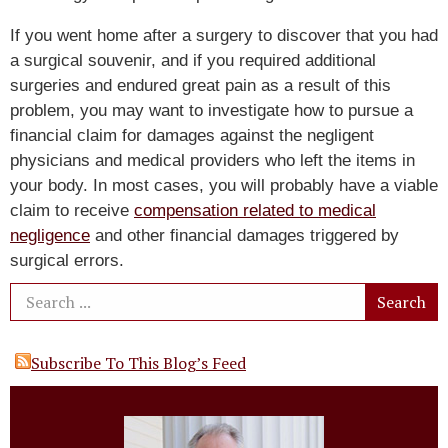
If you went home after a surgery to discover that you had
a surgical souvenir, and if you required additional
surgeries and endured great pain as a result of this
problem, you may want to investigate how to pursue a
financial claim for damages against the negligent
physicians and medical providers who left the items in
your body. In most cases, you will probably have a viable
claim to receive
compensation related to medical
negligence
and other financial damages triggered by
surgical errors.
Subscribe To This Blog’s Feed