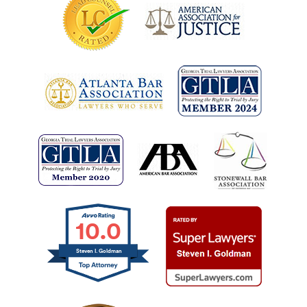
10.0
Steven I. Goldman