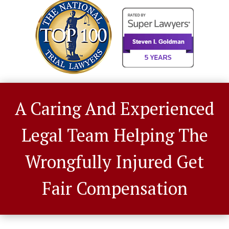
A Caring And Experienced
Legal Team Helping The
Wrongfully Injured Get
Fair Compensation