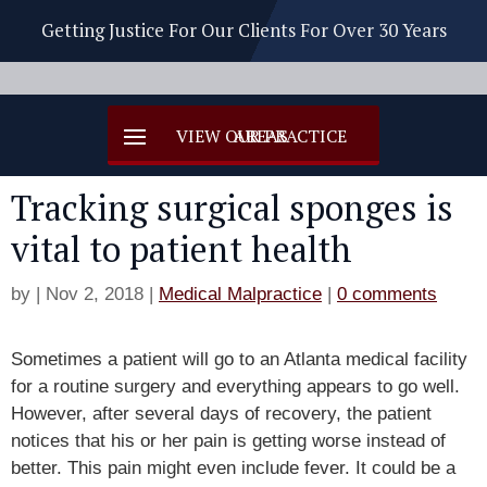
Getting Justice For Our Clients For Over 30 Years
Tracking surgical sponges is
vital to patient health
by
|
Nov 2, 2018
|
Medical Malpractice
|
0 comments
Sometimes a patient will go to an Atlanta medical facility
for a routine surgery and everything appears to go well.
However, after several days of recovery, the patient
notices that his or her pain is getting worse instead of
better. This pain might even include fever. It could be a