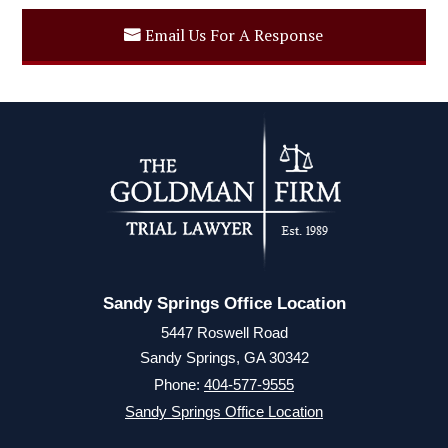
Email Us For A Response
Sandy Springs Office Location
5447 Roswell Road
Sandy Springs, GA 30342
Phone:
404-577-9555
Sandy Springs Office Location