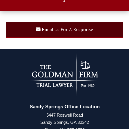
Email Us For A Response
Sandy Springs Office Location
5447 Roswell Road
Sandy Springs, GA 30342