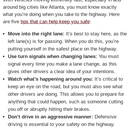
around big cities like Atlanta, you must know exactly
what you’re doing when you take to the highway. Here
are five
tips that can help keep you safe
:
Move into the right lane:
It’s best to stay here, as the
left lane(s) is for passing. When you do this, you’re
putting yourself in the safest place on the highway.
Use turn signals when changing lanes:
You must
signal every time you make a lane change, as this
gives other drivers a clear idea of your intentions.
Watch what’s happening around you:
It’s critical to
keep an eye on the road, but you must also see what
other drivers are doing. This allows you to prepare for
anything that could happen, such as someone cutting
you off or abruptly hitting their brakes.
Don’t drive in an aggressive manner:
Defensive
driving is essential to your safety on the highway.