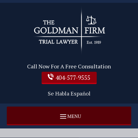
Call Now For A Free Consultation
404-577-9555
Se Habla Español