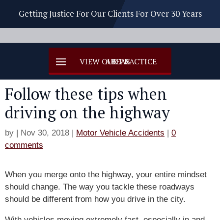
Getting Justice For Our Clients For Over 30 Years
Follow these tips when
driving on the highway
by
|
Nov 30, 2018
|
Motor Vehicle Accidents
|
0
comments
When you merge onto the highway, your entire mindset
should change. The way you tackle these roadways
should be different from how you drive in the city.
With vehicles moving extremely fast, especially in and