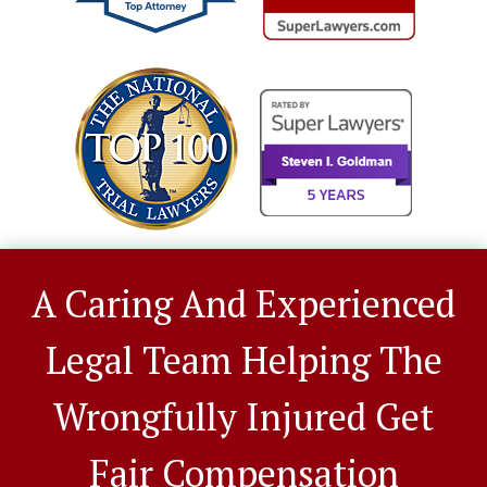
A Caring And Experienced
Legal Team Helping The
Wrongfully Injured Get
Fair Compensation