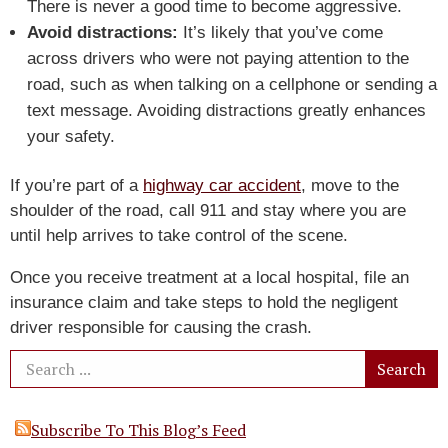
There is never a good time to become aggressive.
Avoid distractions:
It’s likely that you’ve come
across drivers who were not paying attention to the
road, such as when talking on a cellphone or sending a
text message. Avoiding distractions greatly enhances
your safety.
If you’re part of a
highway car accident
, move to the
shoulder of the road, call 911 and stay where you are
until help arrives to take control of the scene.
Once you receive treatment at a local hospital, file an
insurance claim and take steps to hold the negligent
driver responsible for causing the crash.
Subscribe To This Blog’s Feed