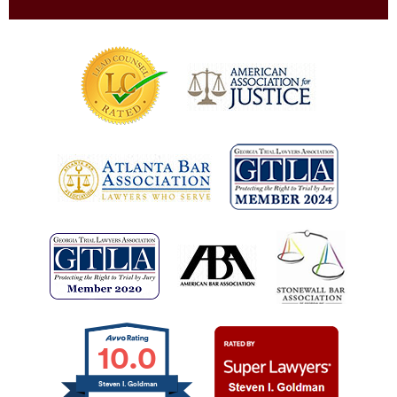
10.0
Steven I. Goldman