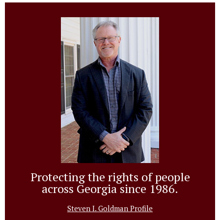
Protecting the rights of people
across Georgia since 1986.
Steven I. Goldman Profile