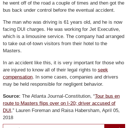
he went off of the road a couple of times and then got the
bus back under control before the eventual accident.
The man who was driving is 61 years old, and he is now
facing DUI charges. He was working for Jet Executive,
which is a limousine service. The company had arranged
to take out-of-town visitors from their hotel to the
Masters.
In an accident like this, it is very important for those who
are injured to know all of their legal rights to
seek
compensation
. In some cases, companies and drivers
may be held responsible for negligent behavior.
Source:
The Atlanta Journal-Constitution, “
Tour bus en
route to Masters flips over on I-20; driver accused of
DUI
,” Lauren Foreman and Raisa Habersham, April 05,
2018