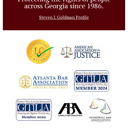
across Georgia since 1986.
Steven I. Goldman Profile