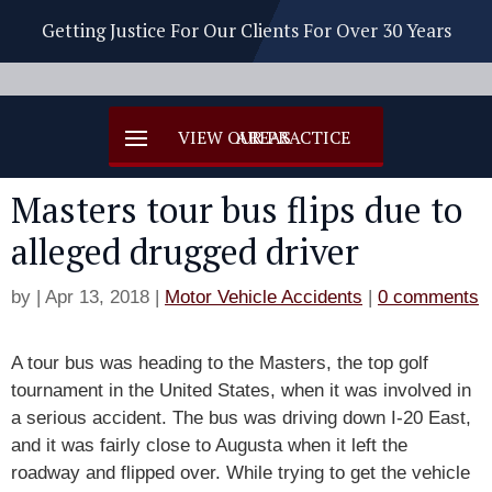
Getting Justice For Our Clients For Over 30 Years
Masters tour bus flips due to
alleged drugged driver
by
|
Apr 13, 2018
|
Motor Vehicle Accidents
|
0 comments
A tour bus was heading to the Masters, the top golf
tournament in the United States, when it was involved in
a serious accident. The bus was driving down I-20 East,
and it was fairly close to Augusta when it left the
roadway and flipped over. While trying to get the vehicle