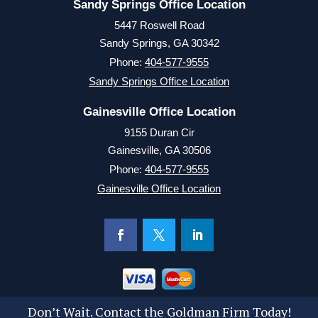
Sandy Springs Office Location
5447 Roswell Road
Sandy Springs, GA 30342
Phone:
404-577-9555
Sandy Springs Office Location
Gainesville Office Location
9155 Duran Cir
Gainesville, GA 30506
Phone:
404-577-9555
Gainesville Office Location
Don’t Wait. Contact the Goldman Firm Today!