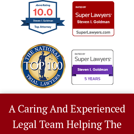
10.0
Steven I. Goldman
A Caring And Experienced
Legal Team Helping The