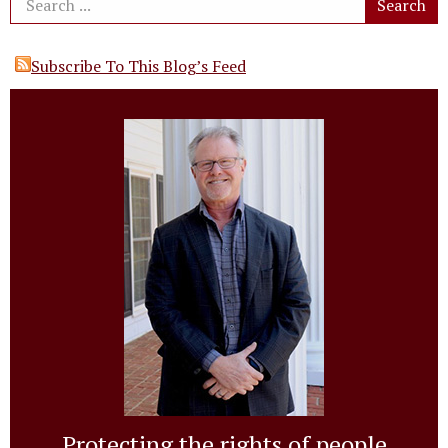
Subscribe To This Blog’s Feed
Protecting the rights of people