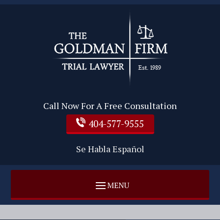
Call Now For A Free Consultation
404-577-9555
Se Habla Español