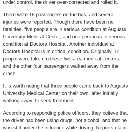
under control, the driver over-corrected and rolled it.
There were 18 passengers on the bus, and several
injuries were reported. Though there have been no
fatalities, five people are in serious condition at Augusta
University Medical Center, and one person is in serious
condition at Doctors Hospital. Another individual at
Doctors Hospital is in critical condition. Originally, 14
people were taken to these two area medical centers,
and the other four passengers walked away from the
crash.
It is worth noting that three people came back to Augusta
University Medical Center on their own, after initially
walking away, to seek treatment.
According to responding police officers, they believe that
the driver had been using drugs, not alcohol, and that he
was still under the influence while driving. Reports claim