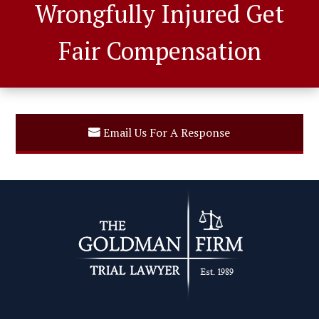
Wrongfully Injured Get
Fair Compensation
Email Us For A Response