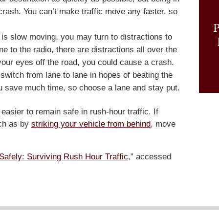
 crash. You can’t make traffic move any faster, so
P
 is slow moving, you may turn to distractions to
 to the radio, there are distractions all over the
 your eyes off the road, you could cause a crash.
witch from lane to lane in hopes of beating the
 you save much time, so choose a lane and stay put.
t easier to remain safe in rush-hour traffic. If
ch as by
striking your vehicle from behind
, move
Safely: Surviving Rush Hour Traffic
,” accessed