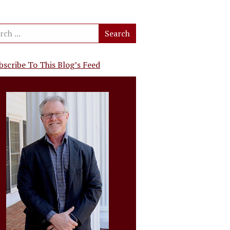
bscribe To This Blog’s Feed