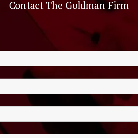
Contact The Goldman Firm