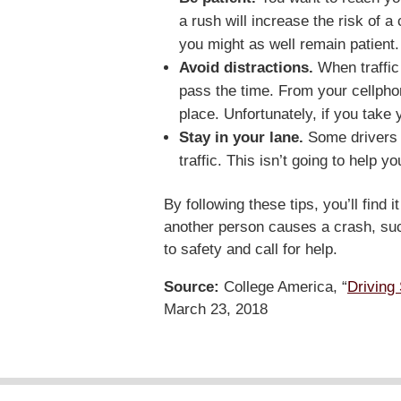
a rush will increase the risk of a
you might as well remain patient.
Avoid distractions.
When traffic
pass the time. From your cellphone
place. Unfortunately, if you take
Stay in your lane.
Some drivers s
traffic. This isn’t going to help
By following these tips, you’ll find i
another person causes a crash, su
to safety and call for help.
Source:
College America, “
Driving 
March 23, 2018