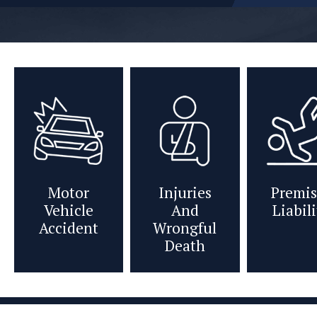
Motor
Injuries
Premis
Vehicle
And
Liabil
Accident
Wrongful
Death