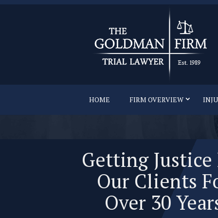
HOME
FIRM OVERVIEW
INJ
Getting Justice
Our Clients F
Over 30 Year