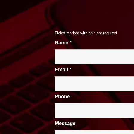
Fields marked with an
*
are required
Name
*
Email
*
Phone
Message