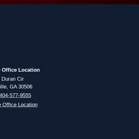
e Office Location
 Duran Cir
ille, GA 30506
404-577-9555
e Office Location