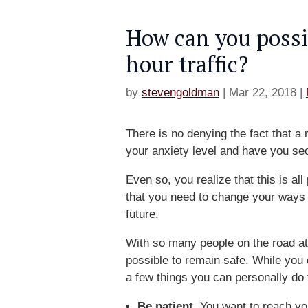
How can you possi
hour traffic?
by
stevengoldman
|
Mar 22, 2018
|
There is no denying the fact that a
your anxiety level and have you s
Even so, you realize that this is al
that you need to change your ways i
future.
With so many people on the road at
possible to remain safe. While you 
a few things you can personally do 
Be patient.
You want to reach you