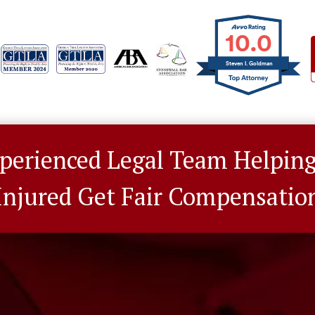
10.0
Steven I. Goldman
perienced Legal Team Helpin
Injured Get Fair Compensatio