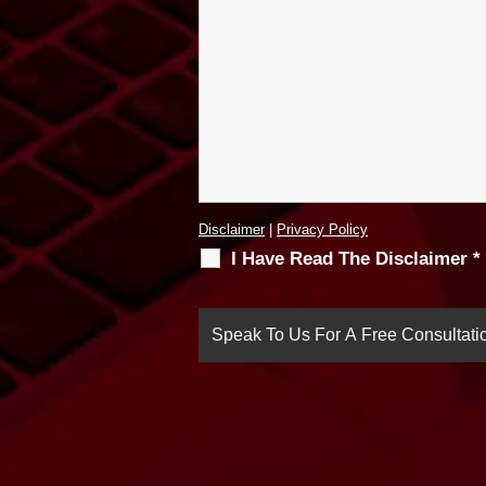
Disclaimer
|
Privacy Policy
I Have Read The Disclaimer
*