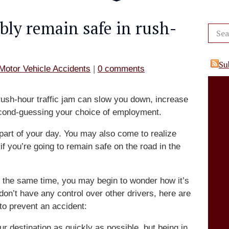
bly remain safe in rush-
Su
Motor Vehicle Accidents
|
0 comments
 rush-hour traffic jam can slow you down, increase
econd-guessing your choice of employment.
l part of your day. You may also come to realize
f you’re going to remain safe on the road in the
 the same time, you may begin to wonder how it’s
don’t have any control over other drivers, here are
to prevent an accident:
r destination as quickly as possible, but being in