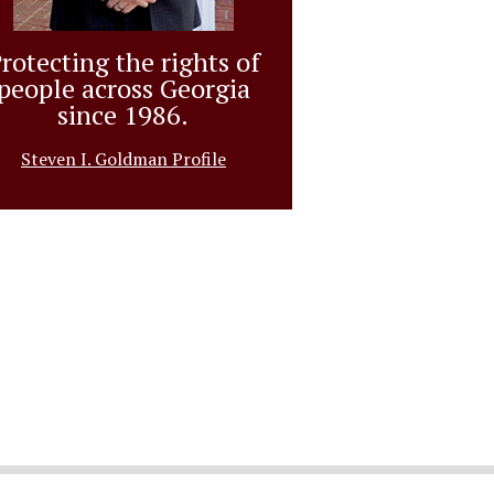
rotecting the rights of
people across Georgia
since 1986.
Steven I. Goldman Profile