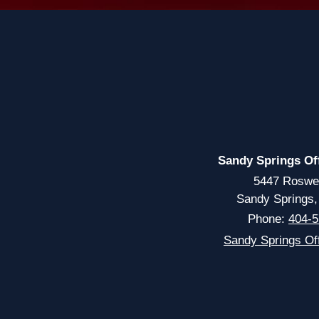
Sandy Springs Of
5447 Roswe
Sandy Springs
Phone:
404-5
Sandy Springs Off