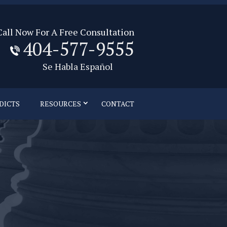
Call Now For A Free Consultation
404-577-9555
Se Habla Español
DICTS
RESOURCES
CONTACT