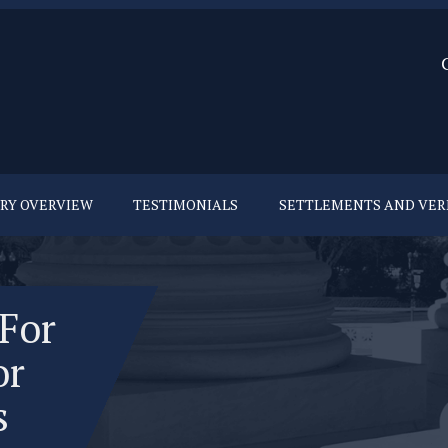
URY OVERVIEW
TESTIMONIALS
SETTLEMENTS AND VER
 For
or
s