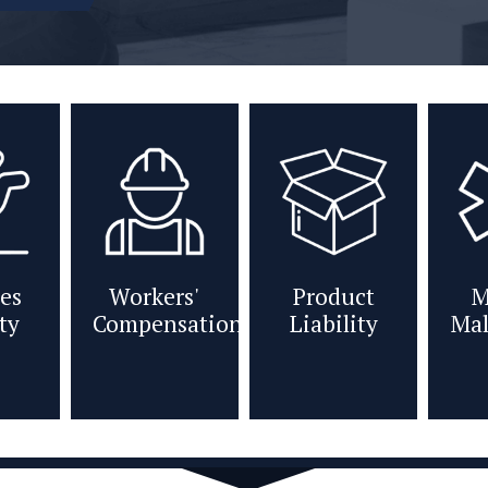
es
Workers'
Product
M
ity
Compensation
Liability
Mal