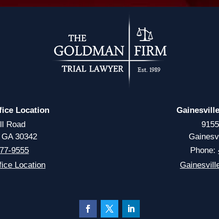
fice Location
Gainesvill
ll Road
9155
, GA 30342
Gainesv
77-9555
Phone:
ice Location
Gainesvill