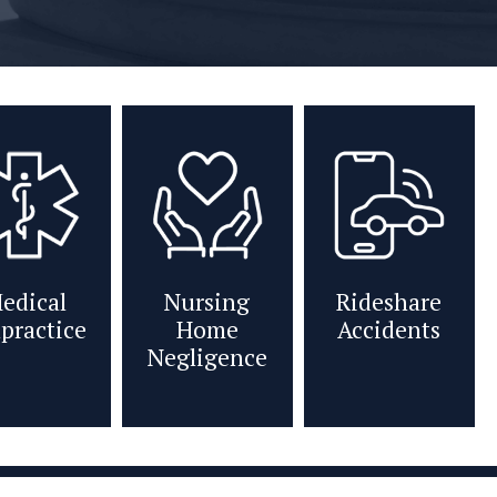
edical
Nursing
Rideshare
practice
Home
Accidents
Negligence