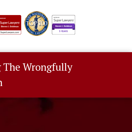
g The Wrongfully
n