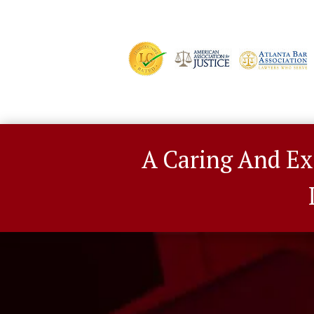
A Caring And Ex