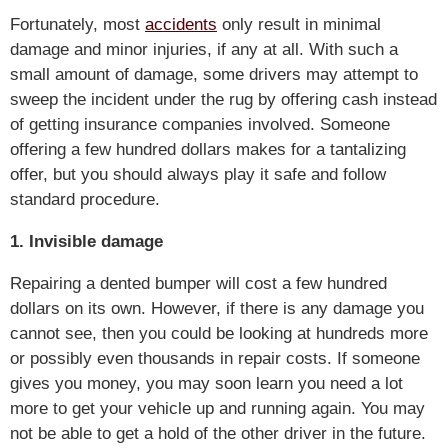
Fortunately, most
accidents
only result in minimal
damage and minor injuries, if any at all. With such a
small amount of damage, some drivers may attempt to
sweep the incident under the rug by offering cash instead
of getting insurance companies involved. Someone
offering a few hundred dollars makes for a tantalizing
offer, but you should always play it safe and follow
standard procedure.
1. Invisible damage
Repairing a dented bumper will cost a few hundred
dollars on its own. However, if there is any damage you
cannot see, then you could be looking at hundreds more
or possibly even thousands in repair costs. If someone
gives you money, you may soon learn you need a lot
more to get your vehicle up and running again. You may
not be able to get a hold of the other driver in the future.