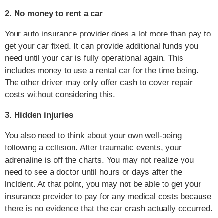
2. No money to rent a car
Your auto insurance provider does a lot more than pay to
get your car fixed. It can provide additional funds you
need until your car is fully operational again. This
includes money to use a rental car for the time being.
The other driver may only offer cash to cover repair
costs without considering this.
3. Hidden injuries
You also need to think about your own well-being
following a collision. After traumatic events, your
adrenaline is off the charts. You may not realize you
need to see a doctor until hours or days after the
incident. At that point, you may not be able to get your
insurance provider to pay for any medical costs because
there is no evidence that the car crash actually occurred.