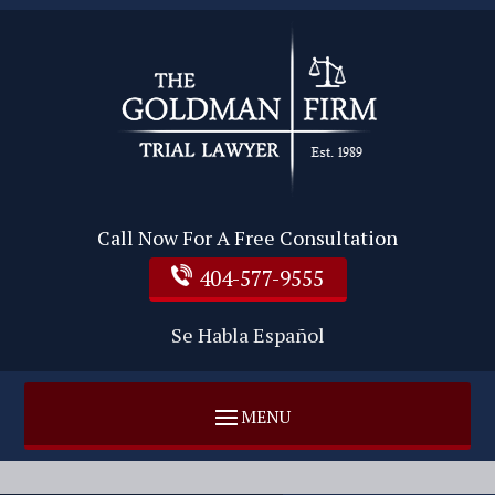
Call Now For A Free Consultation
404-577-9555
Se Habla Español