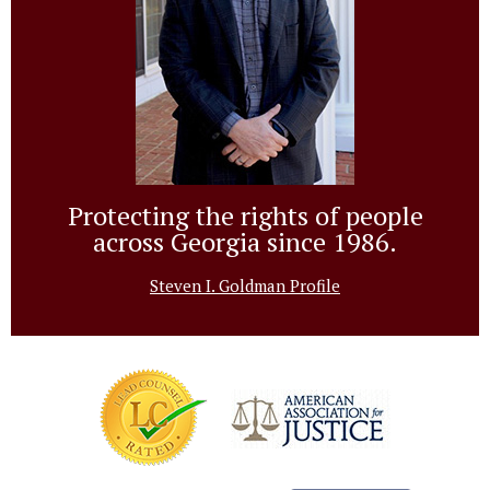
Protecting the rights of people
across Georgia since 1986.
Steven I. Goldman Profile