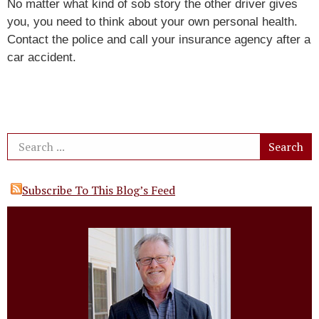
No matter what kind of sob story the other driver gives
you, you need to think about your own personal health.
Contact the police and call your insurance agency after a
car accident.
Subscribe To This Blog’s Feed