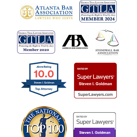
10.0
Steven I. Goldman