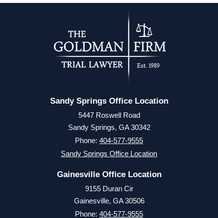
Sandy Springs Office Location
5447 Roswell Road
Sandy Springs, GA 30342
Phone:
404-577-9555
Sandy Springs Office Location
Gainesville Office Location
9155 Duran Cir
Gainesville, GA 30506
Phone:
404-577-9555