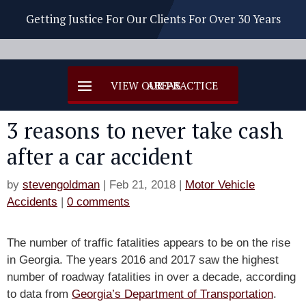
Getting Justice For Our Clients For Over 30 Years
3 reasons to never take cash
after a car accident
by
stevengoldman
|
Feb 21, 2018
|
Motor Vehicle
Accidents
|
0 comments
The number of traffic fatalities appears to be on the rise
in Georgia. The years 2016 and 2017 saw the highest
number of roadway fatalities in over a decade, according
to data from
Georgia’s Department of Transportation
.