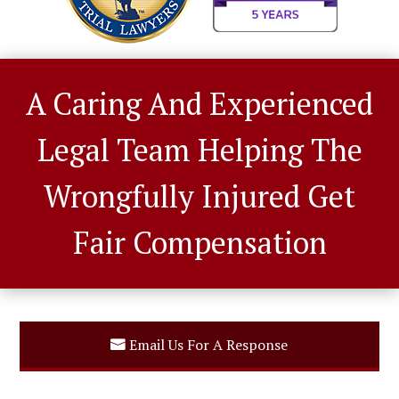
A Caring And Experienced
Legal Team Helping The
Wrongfully Injured Get
Fair Compensation
Email Us For A Response