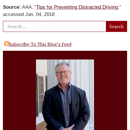
Source:
AAA, “
Tips for Preventing Distracted Driving
,”
accessed Jan. 04, 2018
Subscribe To This Blog’s Feed