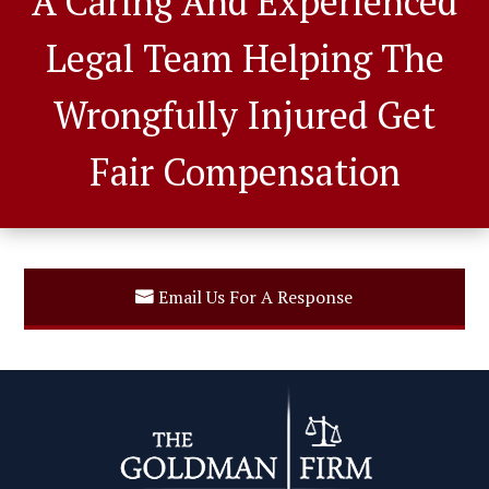
A Caring And Experienced
Legal Team Helping The
Wrongfully Injured Get
Fair Compensation
Email Us For A Response