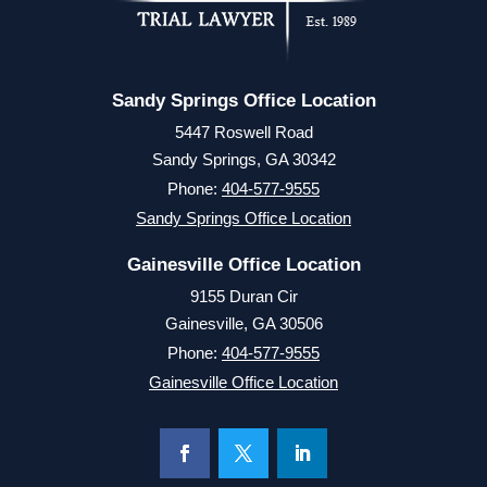
Sandy Springs Office Location
5447 Roswell Road
Sandy Springs, GA 30342
Phone:
404-577-9555
Sandy Springs Office Location
Gainesville Office Location
9155 Duran Cir
Gainesville, GA 30506
Phone:
404-577-9555
Gainesville Office Location