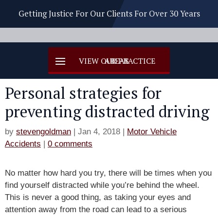
Getting Justice For Our Clients For Over 30 Years
Personal strategies for
preventing distracted driving
by
stevengoldman
|
Jan 4, 2018
|
Motor Vehicle
Accidents
|
0 comments
No matter how hard you try, there will be times when you
find yourself distracted while you’re behind the wheel.
This is never a good thing, as taking your eyes and
attention away from the road can lead to a serious