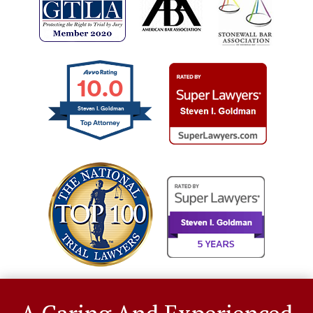
10.0
Steven I. Goldman