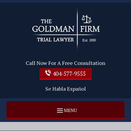
Call Now For A Free Consultation
404-577-9555
Se Habla Español