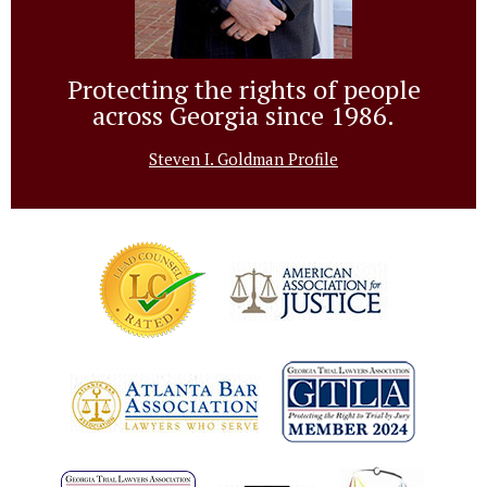
Protecting the rights of people
across Georgia since 1986.
Steven I. Goldman Profile