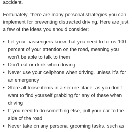
accident.
Fortunately, there are many personal strategies you can
implement for preventing distracted driving. Here are just
a few of the ideas you should consider:
Let your passengers know that you need to focus 100
percent of your attention on the road, meaning you
won’t be able to talk to them
Don’t eat or drink when driving
Never use your cellphone when driving, unless it’s for
an emergency
Store all loose items in a secure place, as you don’t
want to find yourself grabbing for any of these when
driving
If you need to do something else, pull your car to the
side of the road
Never take on any personal grooming tasks, such as