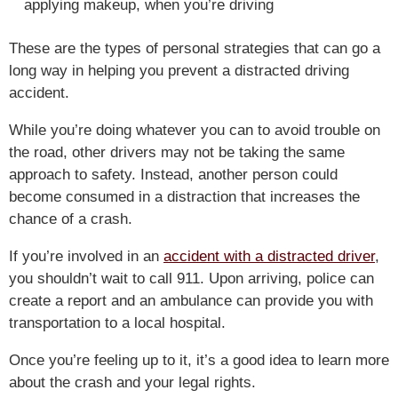
applying makeup, when you’re driving
These are the types of personal strategies that can go a
long way in helping you prevent a distracted driving
accident.
While you’re doing whatever you can to avoid trouble on
the road, other drivers may not be taking the same
approach to safety. Instead, another person could
become consumed in a distraction that increases the
chance of a crash.
If you’re involved in an
accident with a distracted driver
,
you shouldn’t wait to call 911. Upon arriving, police can
create a report and an ambulance can provide you with
transportation to a local hospital.
Once you’re feeling up to it, it’s a good idea to learn more
about the crash and your legal rights.