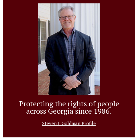
Protecting the rights of people
across Georgia since 1986.
Steven I. Goldman Profile