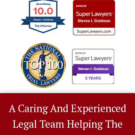
10.0
Steven I. Goldman
A Caring And Experienced
Legal Team Helping The