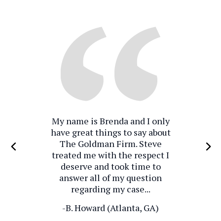
My name is Brenda and I only
have great things to say about
The Goldman Firm. Steve
treated me with the respect I
deserve and took time to
answer all of my question
regarding my case...
-B. Howard (Atlanta, GA)