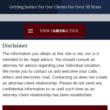
Getting Justice For Our Clients For Over 30 Years
Disclaimer
The information you obtain at this site is not, nor is it
intended to be, legal advice. You should consult an
attorney for advice regarding your individual situation.
We invite you to contact us and welcome your calls,
letters and electronic mail. Contacting us does not create
an attorney-client relationship. Please do not send any
confidential information to us until such time as an
attorney-client relationship has been established.