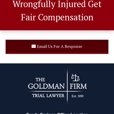
Wrongfully Injured Get
Fair Compensation
Email Us For A Response