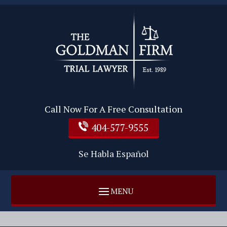
Call Now For A Free Consultation
404-577-9555
Se Habla Español