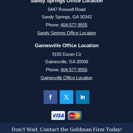
Sandy Springs Office Location
5447 Roswell Road
Sandy Springs, GA 30342
Phone:
404-577-9555
Sandy Springs Office Location
Gainesville Office Location
9155 Duran Cir
Gainesville, GA 30506
Phone:
404-577-9555
Gainesville Office Location
Don’t Wait. Contact the Goldman Firm Today!