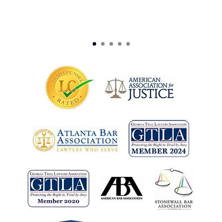
-J. Exber (Las Vegas, NV)