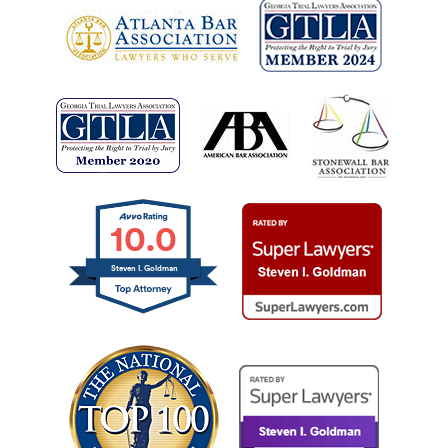
10.0
Steven I. Goldman