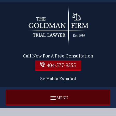
Call Now For A Free Consultation
404-577-9555
Se Habla Español