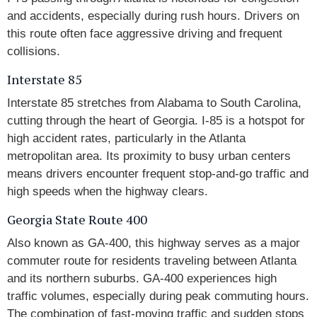
and accidents, especially during rush hours. Drivers on
this route often face aggressive driving and frequent
collisions.
Interstate 85
Interstate 85 stretches from Alabama to South Carolina,
cutting through the heart of Georgia. I-85 is a hotspot for
high accident rates, particularly in the Atlanta
metropolitan area. Its proximity to busy urban centers
means drivers encounter frequent stop-and-go traffic and
high speeds when the highway clears.
Georgia State Route 400
Also known as GA-400, this highway serves as a major
commuter route for residents traveling between Atlanta
and its northern suburbs. GA-400 experiences high
traffic volumes, especially during peak commuting hours.
The combination of fast-moving traffic and sudden stops