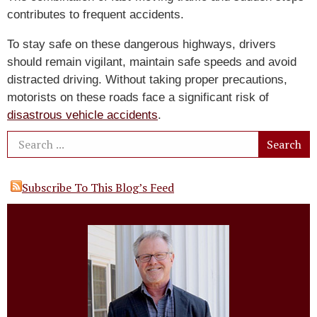
contributes to frequent accidents.
To stay safe on these dangerous highways, drivers
should remain vigilant, maintain safe speeds and avoid
distracted driving. Without taking proper precautions,
motorists on these roads face a significant risk of
disastrous vehicle accidents
.
Subscribe To This Blog’s Feed