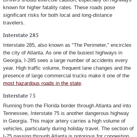
known for higher fatality rates. These roads pose
significant risks for both local and long-distance
travelers.
Interstate 285
Interstate 285, also known as “The Perimeter,” encircles
the city of Atlanta. As one of the busiest highways in
Georgia, I-285 sees a large number of accidents every
year. High traffic volume, frequent lane changes and the
presence of large commercial trucks make it one of the
most hazardous roads in the state
.
Interstate 75
Running from the Florida border through Atlanta and into
Tennessee, Interstate 75 is another dangerous highway
in Georgia. This major artery carries a high volume of
vehicles, particularly during holiday travel. The section of
I-75 passing through Atlanta is notorious for congestion