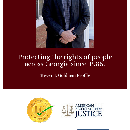
Protecting the rights of people
across Georgia since 1986.
Steven I. Goldman Profile