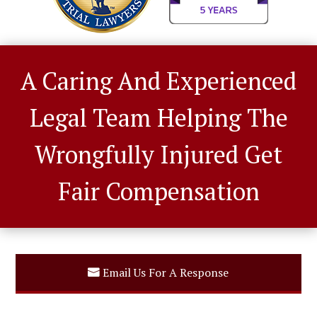
A Caring And Experienced
Legal Team Helping The
Wrongfully Injured Get
Fair Compensation
Email Us For A Response