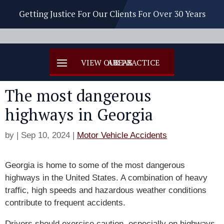
Getting Justice For Our Clients For Over 30 Years
The most dangerous
highways in Georgia
by
|
Sep 10, 2024
|
Motor Vehicle Accidents
Georgia is home to some of the most dangerous
highways in the United States. A combination of heavy
traffic, high speeds and hazardous weather conditions
contribute to frequent accidents.
Drivers should exercise caution, especially on highways