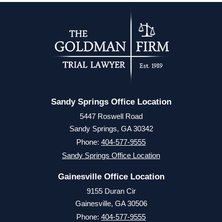
Sandy Springs Office Location
5447 Roswell Road
Sandy Springs, GA 30342
Phone:
404-577-9555
Sandy Springs Office Location
Gainesville Office Location
9155 Duran Cir
Gainesville, GA 30506
Phone:
404-577-9555