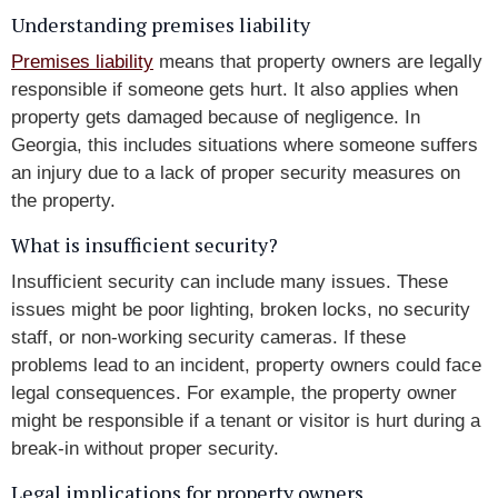
Understanding premises liability
Premises liability
means that property owners are legally
responsible if someone gets hurt. It also applies when
property gets damaged because of negligence. In
Georgia, this includes situations where someone suffers
an injury due to a lack of proper security measures on
the property.
What is insufficient security?
Insufficient security can include many issues. These
issues might be poor lighting, broken locks, no security
staff, or non-working security cameras. If these
problems lead to an incident, property owners could face
legal consequences. For example, the property owner
might be responsible if a tenant or visitor is hurt during a
break-in without proper security.
Legal implications for property owners