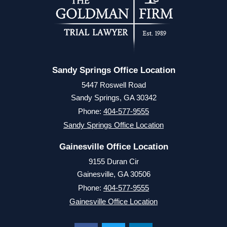
Sandy Springs Office Location
5447 Roswell Road
Sandy Springs, GA 30342
Phone:
404-577-9555
Sandy Springs Office Location
Gainesville Office Location
9155 Duran Cir
Gainesville, GA 30506
Phone:
404-577-9555
Gainesville Office Location