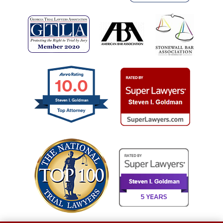
10.0
Steven I. Goldman