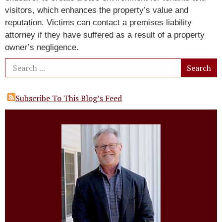
visitors, which enhances the property’s value and
reputation. Victims can contact a premises liability
attorney if they have suffered as a result of a property
owner’s negligence.
Subscribe To This Blog’s Feed