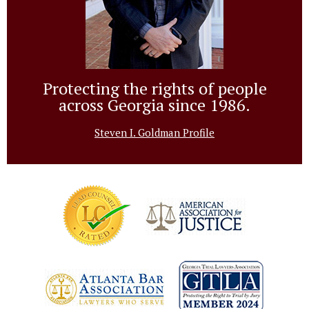
Protecting the rights of people
across Georgia since 1986.
Steven I. Goldman Profile