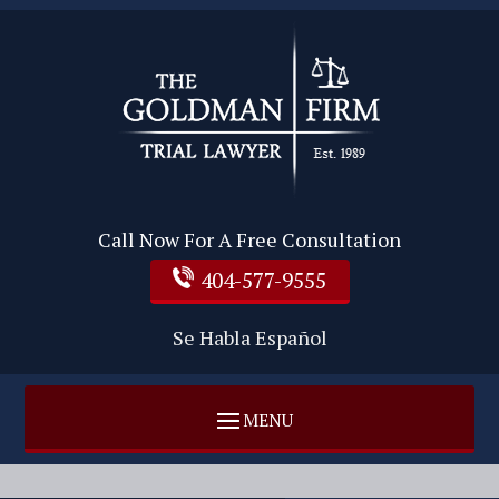
Call Now For A Free Consultation
404-577-9555
Se Habla Español