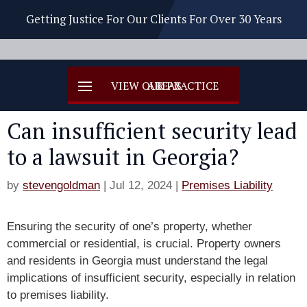
Getting Justice For Our Clients For Over 30 Years
Can insufficient security lead
to a lawsuit in Georgia?
by
stevengoldman
|
Jul 12, 2024
|
Premises Liability
Ensuring the security of one’s property, whether
commercial or residential, is crucial. Property owners
and residents in Georgia must understand the legal
implications of insufficient security, especially in relation
to premises liability.