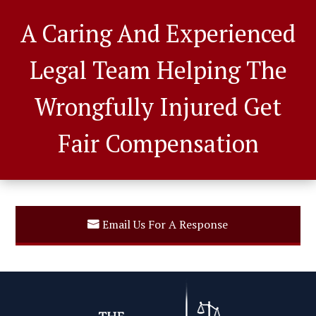
A Caring And Experienced
Legal Team Helping The
Wrongfully Injured Get
Fair Compensation
Email Us For A Response