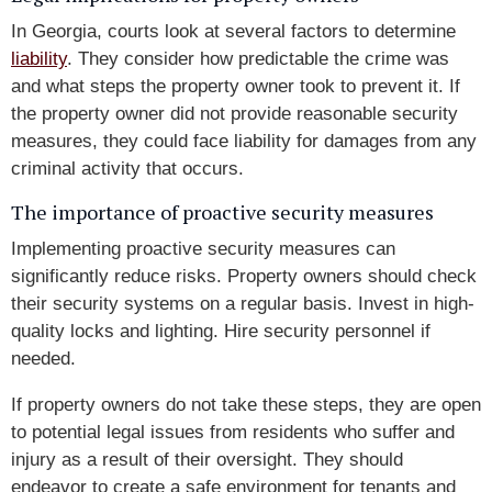
In Georgia, courts look at several factors to determine
liability
. They consider how predictable the crime was
and what steps the property owner took to prevent it. If
the property owner did not provide reasonable security
measures, they could face liability for damages from any
criminal activity that occurs.
The importance of proactive security measures
Implementing proactive security measures can
significantly reduce risks. Property owners should check
their security systems on a regular basis. Invest in high-
quality locks and lighting. Hire security personnel if
needed.
If property owners do not take these steps, they are open
to potential legal issues from residents who suffer and
injury as a result of their oversight. They should
endeavor to create a safe environment for tenants and