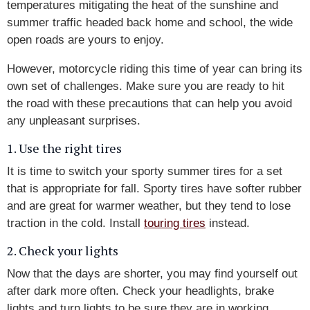
temperatures mitigating the heat of the sunshine and
summer traffic headed back home and school, the wide
open roads are yours to enjoy.
However, motorcycle riding this time of year can bring its
own set of challenges. Make sure you are ready to hit
the road with these precautions that can help you avoid
any unpleasant surprises.
1. Use the right tires
It is time to switch your sporty summer tires for a set
that is appropriate for fall. Sporty tires have softer rubber
and are great for warmer weather, but they tend to lose
traction in the cold. Install
touring tires
instead.
2. Check your lights
Now that the days are shorter, you may find yourself out
after dark more often. Check your headlights, brake
lights and turn lights to be sure they are in working