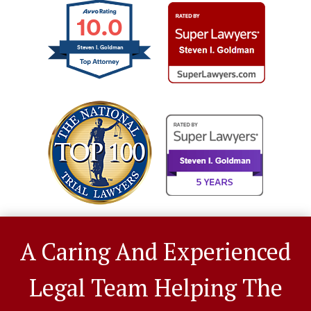
10.0
Steven I. Goldman
A Caring And Experienced
Legal Team Helping The