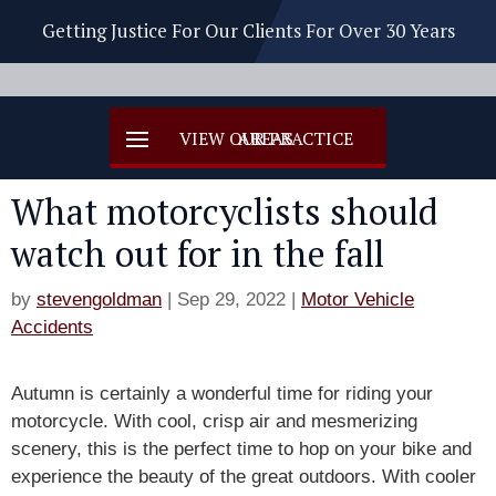
Getting Justice For Our Clients For Over 30 Years
What motorcyclists should
watch out for in the fall
by
stevengoldman
|
Sep 29, 2022
|
Motor Vehicle
Accidents
Autumn is certainly a wonderful time for riding your
motorcycle. With cool, crisp air and mesmerizing
scenery, this is the perfect time to hop on your bike and
experience the beauty of the great outdoors. With cooler