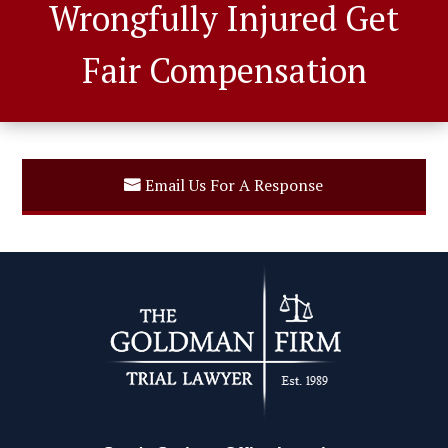
Wrongfully Injured Get
Fair Compensation
Email Us For A Response