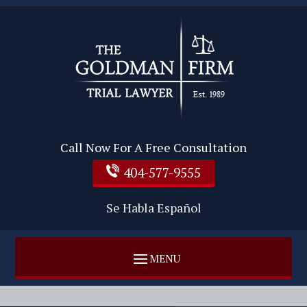
Call Now For A Free Consultation
404-577-9555
Se Habla Español