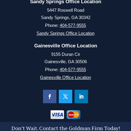
Sandy Springs Office Location
5447 Roswell Road
Sandy Springs, GA 30342
Phone:
404-577-9555
Sandy Springs Office Location
Gainesville Office Location
9155 Duran Cir
Gainesville, GA 30506
Phone:
404-577-9555
Gainesville Office Location
Don’t Wait. Contact the Goldman Firm Today!