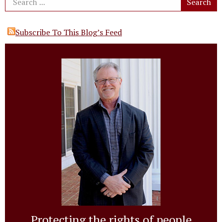
Subscribe To This Blog’s Feed
Protecting the rights of people