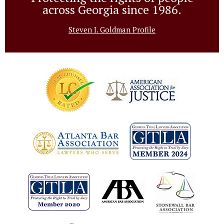
across Georgia since 1986.
Steven I. Goldman Profile