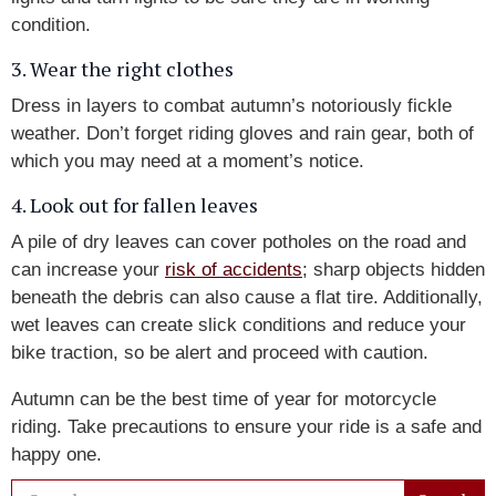
condition.
3. Wear the right clothes
Dress in layers to combat autumn’s notoriously fickle
weather. Don’t forget riding gloves and rain gear, both of
which you may need at a moment’s notice.
4. Look out for fallen leaves
A pile of dry leaves can cover potholes on the road and
can increase your
risk of accidents
; sharp objects hidden
beneath the debris can also cause a flat tire. Additionally,
wet leaves can create slick conditions and reduce your
bike traction, so be alert and proceed with caution.
Autumn can be the best time of year for motorcycle
riding. Take precautions to ensure your ride is a safe and
happy one.