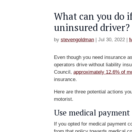
What can you do if
uninsured driver?
by
stevengoldman
|
Jul 30, 2022
|
M
Even though you need insurance as 
operators drive without liability i
Council,
approximately 12.6% of mo
insurance.
Here are three potential actions yo
motorist.
Use medical payment 
If you opted for medical payment c
from that policy towards medical co