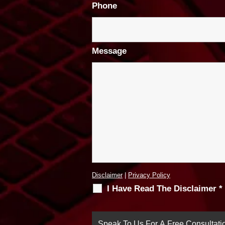
Phone
Message
Disclaimer
|
Privacy Policy
I Have Read The Disclaimer
*