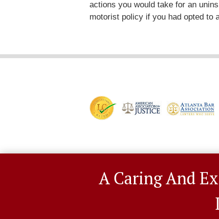
actions you would take for an unin
motorist policy if you had opted to
A Caring And Ex