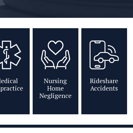
edical
Nursing
Rideshare
practice
Home
Accidents
Negligence