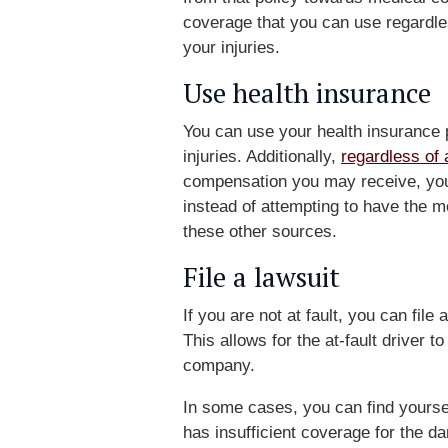
coverage that you can use regardles
your injuries.
Use health insurance
You can use your health insurance p
injuries. Additionally,
regardless of 
compensation you may receive, you 
instead of attempting to have the me
these other sources.
File a lawsuit
If you are not at fault, you can file 
This allows for the at-fault driver 
company.
In some cases, you can find yoursel
has insufficient coverage for the 