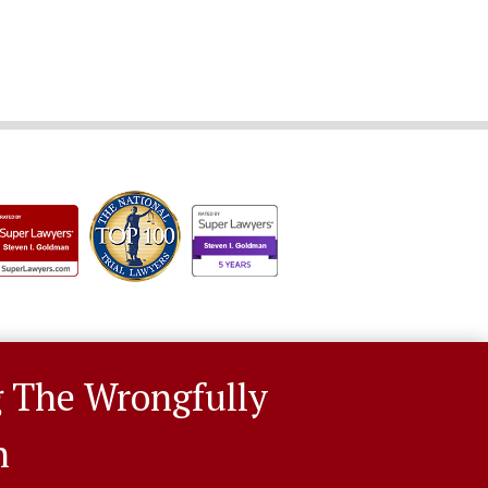
g The Wrongfully
n