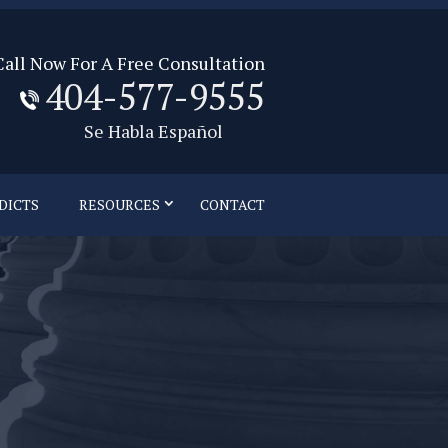
Call Now For A Free Consultation
404-577-9555
Se Habla Español
DICTS
RESOURCES
CONTACT