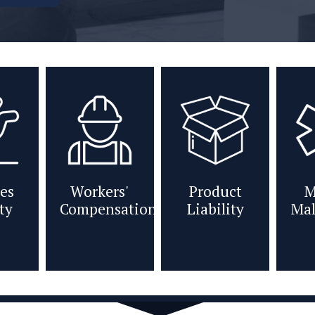
es
Workers'
Product
M
ity
Compensation
Liability
Mal