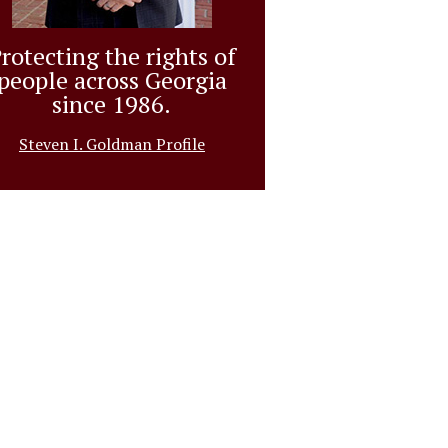
rotecting the rights of
people across Georgia
since 1986.
Steven I. Goldman Profile