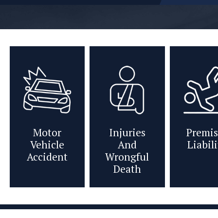
Motor
Injuries
Premis
Vehicle
And
Liabil
Accident
Wrongful
Death