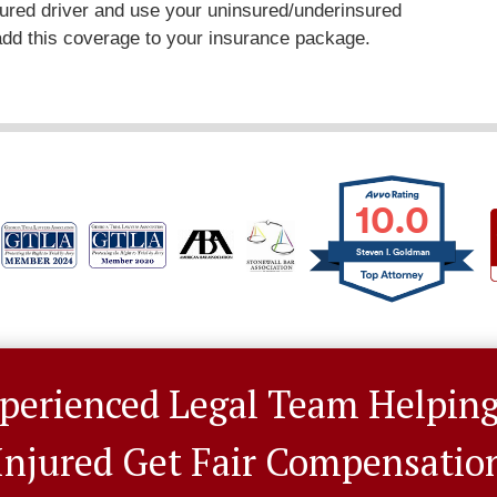
sured driver and use your uninsured/underinsured
 add this coverage to your insurance package.
10.0
Steven I. Goldman
perienced Legal Team Helpin
Injured Get Fair Compensatio