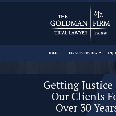
HOME
FIRM OVERVIEW
INJ
Getting Justice
Our Clients F
Over 30 Year