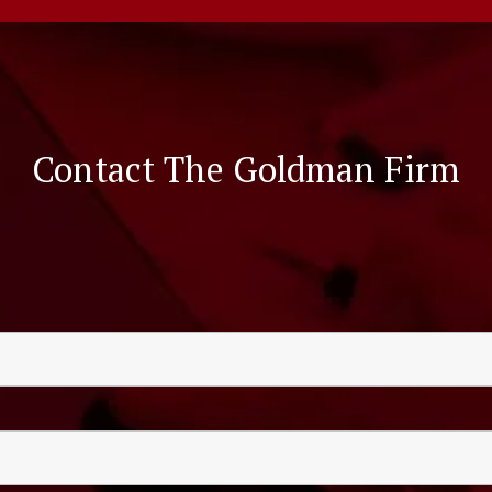
Contact The Goldman Firm