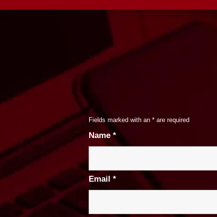
Fields marked with an
*
are required
Name
*
Email
*