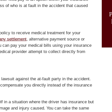
s of who is at fault in the accident that caused
P
olicy to receive medical treatment for your
any settlement
, alternative payment source or
can pay your medical bills using your insurance
dical provider attempt to collect directly from
a lawsuit against the at-fault party in the accident.
to compensate you directly instead of the insurance
f in a situation where the driver has insurance but
damage and injury caused. You can take the same