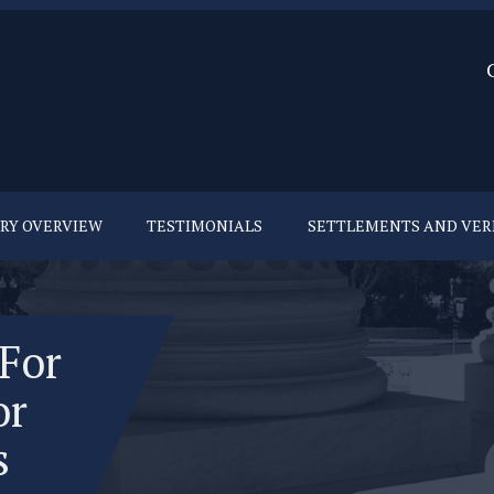
URY OVERVIEW
TESTIMONIALS
SETTLEMENTS AND VER
 For
or
s