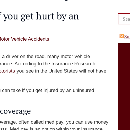
 you get hurt by an
Su
otor Vehicle Accidents
a driver on the road, many motor vehicle
nsurance. According to the Insurance Research
torists
you see in the United States will not have
u can take if you get injured by an uninsured
coverage
overage, often called med pay, you can use money
sts. Med pay is an option within your insurance