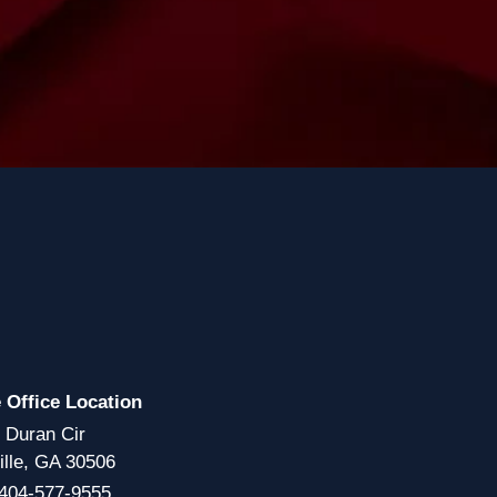
e Office Location
 Duran Cir
ille, GA 30506
404-577-9555