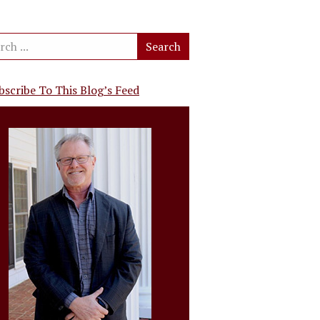
bscribe To This Blog’s Feed