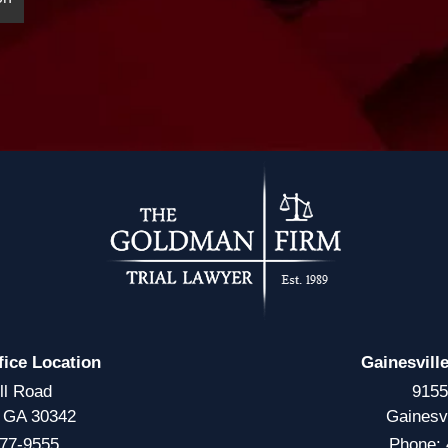
fice Location
Gainesvill
ll Road
9155
, GA 30342
Gainesv
77-9555
Phone: