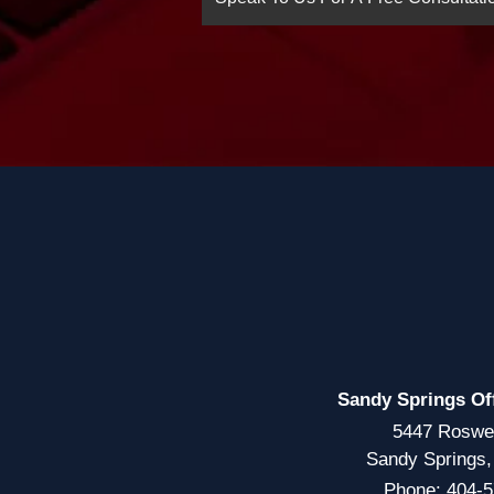
Sandy Springs Of
5447 Roswe
Sandy Springs
Phone:
404-5