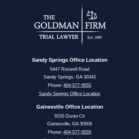
Sandy Springs Office Location
5447 Roswell Road
Sandy Springs, GA 30342
Phone:
404-577-9555
Sandy Springs Office Location
Gainesville Office Location
9155 Duran Cir
Gainesville, GA 30506
Phone:
404-577-9555