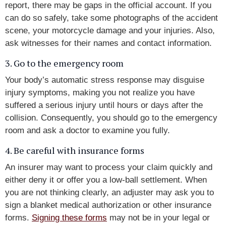
report, there may be gaps in the official account. If you
can do so safely, take some photographs of the accident
scene, your motorcycle damage and your injuries. Also,
ask witnesses for their names and contact information.
3. Go to the emergency room
Your body’s automatic stress response may disguise
injury symptoms, making you not realize you have
suffered a serious injury until hours or days after the
collision. Consequently, you should go to the emergency
room and ask a doctor to examine you fully.
4. Be careful with insurance forms
An insurer may want to process your claim quickly and
either deny it or offer you a low-ball settlement. When
you are not thinking clearly, an adjuster may ask you to
sign a blanket medical authorization or other insurance
forms.
Signing these forms
may not be in your legal or