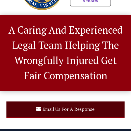
A Caring And Experienced
Legal Team Helping The
Wrongfully Injured Get
Fair Compensation
Email Us For A Response