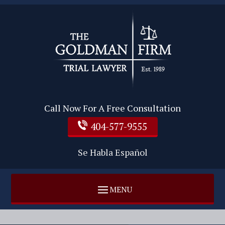
Call Now For A Free Consultation
404-577-9555
Se Habla Español