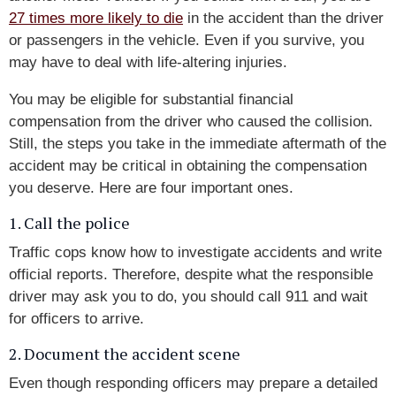
27 times more likely to die
in the accident than the driver
or passengers in the vehicle. Even if you survive, you
may have to deal with life-altering injuries.
You may be eligible for substantial financial
compensation from the driver who caused the collision.
Still, the steps you take in the immediate aftermath of the
accident may be critical in obtaining the compensation
you deserve. Here are four important ones.
1. Call the police
Traffic cops know how to investigate accidents and write
official reports. Therefore, despite what the responsible
driver may ask you to do, you should call 911 and wait
for officers to arrive.
2. Document the accident scene
Even though responding officers may prepare a detailed