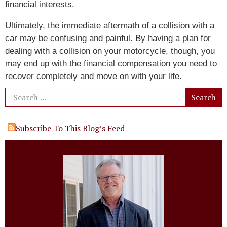
financial interests.
Ultimately, the immediate aftermath of a collision with a
car may be confusing and painful. By having a plan for
dealing with a collision on your motorcycle, though, you
may end up with the financial compensation you need to
recover completely and move on with your life.
Subscribe To This Blog’s Feed