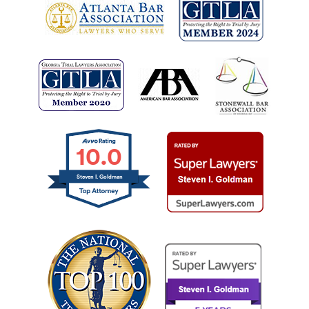
10.0
Steven I. Goldman