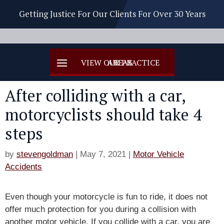
Getting Justice For Our Clients For Over 30 Years
After colliding with a car,
motorcyclists should take 4
steps
by
stevengoldman
|
May 7, 2021
|
Motor Vehicle
Accidents
Even though your motorcycle is fun to ride, it does not
offer much protection for you during a collision with
another motor vehicle. If you collide with a car, you are