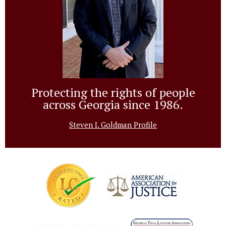
Protecting the rights of people
across Georgia since 1986.
Steven I. Goldman Profile