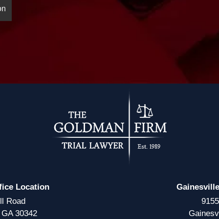
fice Location
Gainesvill
ll Road
9155
, GA 30342
Gainesv