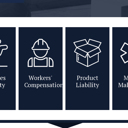
es
Workers'
Product
M
ity
Compensation
Liability
Mal