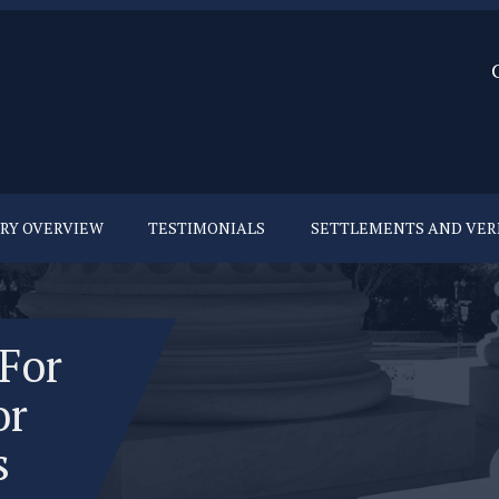
URY OVERVIEW
TESTIMONIALS
SETTLEMENTS AND VER
 For
or
s