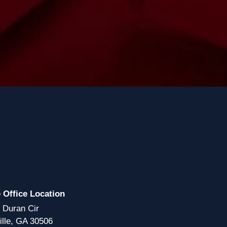
e Office Location
 Duran Cir
ille, GA 30506