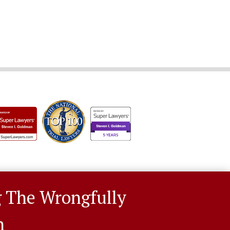
g The Wrongfully
n