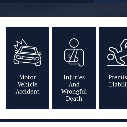
Motor
Injuries
Premis
Vehicle
And
Liabil
Accident
Wrongful
Death