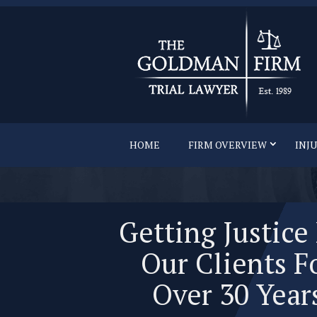
HOME
FIRM OVERVIEW
INJ
Getting Justice
Our Clients F
Over 30 Year