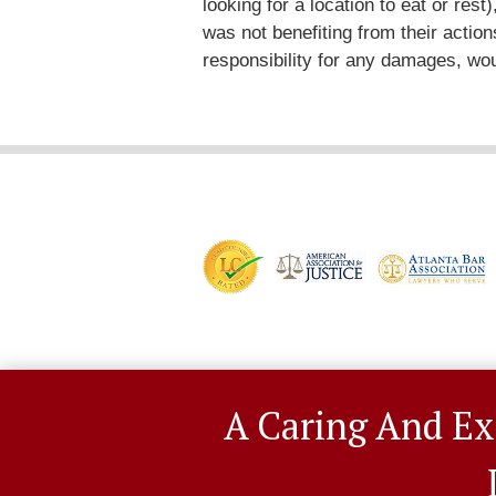
looking for a location to eat or res
was not benefiting from their actions
responsibility for any damages, wou
A Caring And Ex