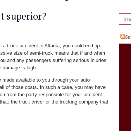
t superior?
Su
n a truck accident in Atlanta, you could end up
ssive size of semi-truck means that if and when
 you and any passengers suffering serious injuries
e damage is high.
 made available to you through your auto
r all of those costs. In such a case, you may have
ion from the party responsible for your accident.
at: the truck driver or the trucking company that