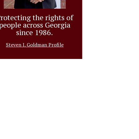
rotecting the rights of
people across Georgia
since 1986.
Steven I. Goldman Profile