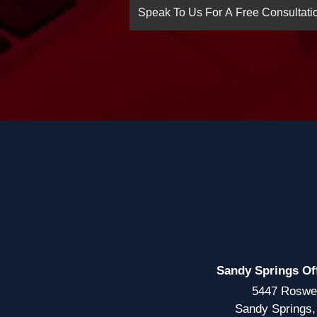
Sandy Springs Of
5447 Roswe
Sandy Springs