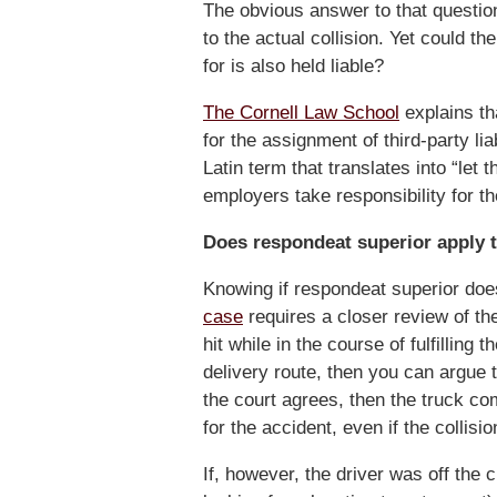
The obvious answer to that question i
to the actual collision. Yet could 
for is also held liable?
The Cornell Law School
explains tha
for the assignment of third-party li
Latin term that translates into “let 
employers take responsibility for t
Does respondeat superior apply 
Knowing if respondeat superior doe
case
requires a closer review of the 
hit while in the course of fulfillin
delivery route, then you can argue 
the court agrees, then the truck co
for the accident, even if the collis
If, however, the driver was off the