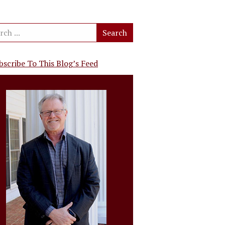
bscribe To This Blog’s Feed