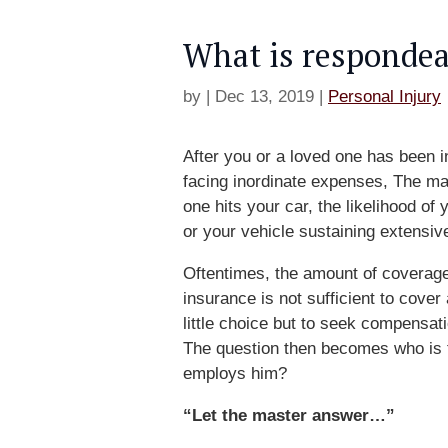
What is respondea
by
|
Dec 13, 2019
|
Personal Injury
After you or a loved one has been i
facing inordinate expenses, The ma
one hits your car, the likelihood of
or your vehicle sustaining extensiv
Oftentimes, the amount of coverage
insurance is not sufficient to cove
little choice but to seek compensat
The question then becomes who is th
employs him?
“Let the master answer…”