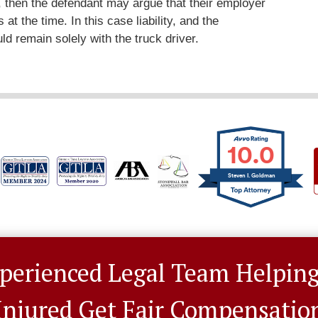
t), then the defendant may argue that their employer
 at the time. In this case liability, and the
ld remain solely with the truck driver.
10.0
Steven I. Goldman
perienced Legal Team Helpin
Injured Get Fair Compensatio