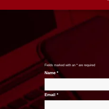
Fields marked with an
*
are required
Name
*
Email
*