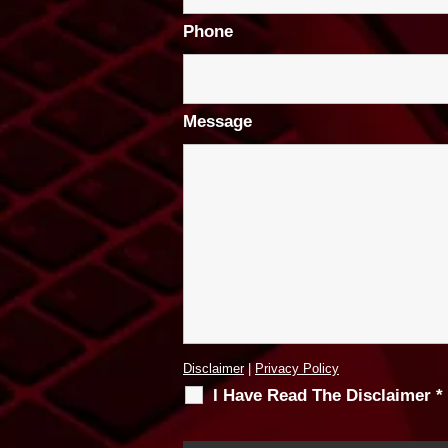
Phone
Message
Disclaimer
|
Privacy Policy
I Have Read The Disclaimer
*