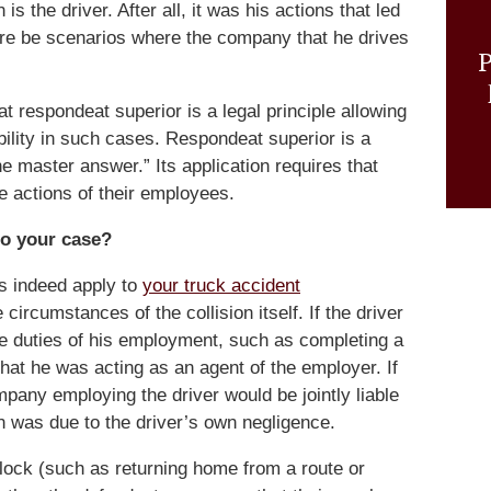
s the driver. After all, it was his actions that led
there be scenarios where the company that he drives
P
t respondeat superior is a legal principle allowing
ability in such cases. Respondeat superior is a
the master answer.” Its application requires that
he actions of their employees.
to your case?
s indeed apply to
your truck accident
circumstances of the collision itself. If the driver
g the duties of his employment, such as completing a
that he was acting as an agent of the employer. If
mpany employing the driver would be jointly liable
ion was due to the driver’s own negligence.
 clock (such as returning home from a route or