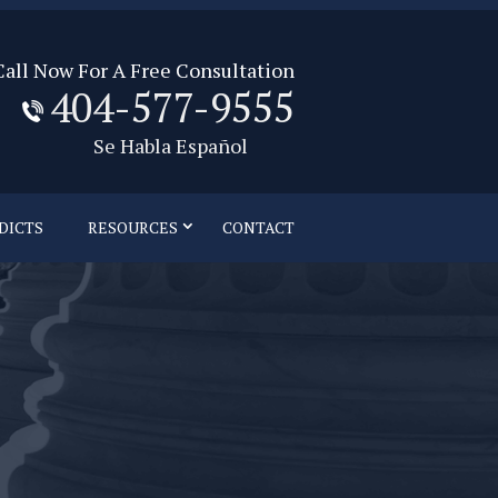
Call Now For A Free Consultation
404-577-9555
Se Habla Español
DICTS
RESOURCES
CONTACT