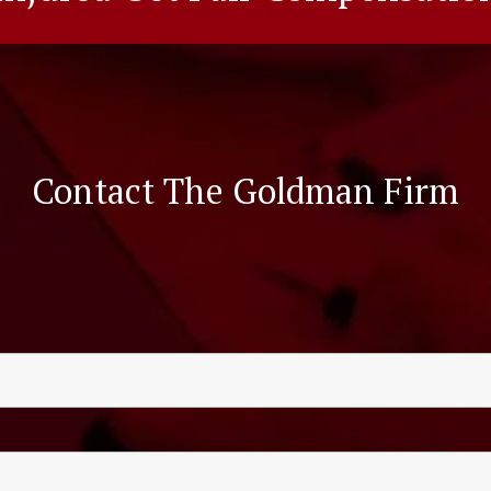
Contact The Goldman Firm