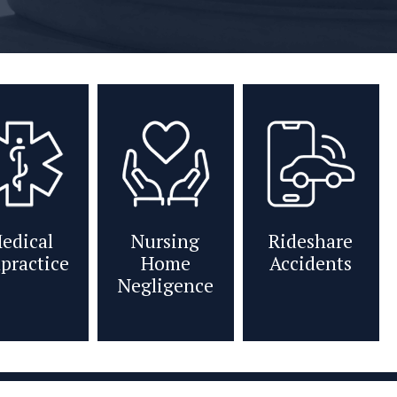
edical
Nursing
Rideshare
practice
Home
Accidents
Negligence