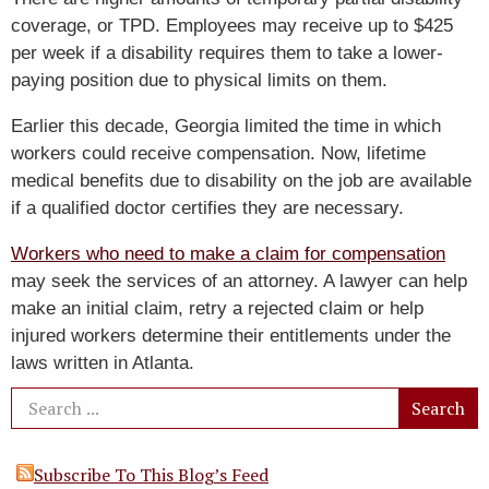
coverage, or TPD. Employees may receive up to $425
per week if a disability requires them to take a lower-
paying position due to physical limits on them.
Earlier this decade, Georgia limited the time in which
workers could receive compensation. Now, lifetime
medical benefits due to disability on the job are available
if a qualified doctor certifies they are necessary.
Workers who need to make a claim for compensation
may seek the services of an attorney. A lawyer can help
make an initial claim, retry a rejected claim or help
injured workers determine their entitlements under the
laws written in Atlanta.
Subscribe To This Blog’s Feed