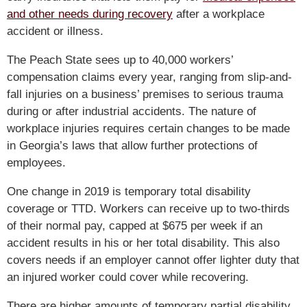
and other needs during recovery
after a workplace
accident or illness.
The Peach State sees up to 40,000 workers’
compensation claims every year, ranging from slip-and-
fall injuries on a business’ premises to serious trauma
during or after industrial accidents. The nature of
workplace injuries requires certain changes to be made
in Georgia’s laws that allow further protections of
employees.
One change in 2019 is temporary total disability
coverage or TTD. Workers can receive up to two-thirds
of their normal pay, capped at $675 per week if an
accident results in his or her total disability. This also
covers needs if an employer cannot offer lighter duty that
an injured worker could cover while recovering.
There are higher amounts of temporary partial disability