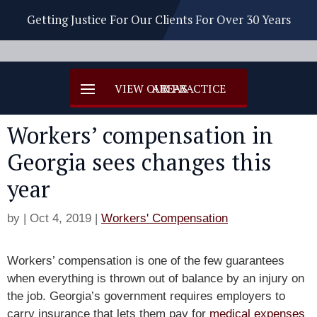
Getting Justice For Our Clients For Over 30 Years
Workers’ compensation in
Georgia sees changes this
year
by
|
Oct 4, 2019
|
Workers' Compensation
Workers’ compensation is one of the few guarantees
when everything is thrown out of balance by an injury on
the job. Georgia’s government requires employers to
carry insurance that lets them pay for
medical expenses