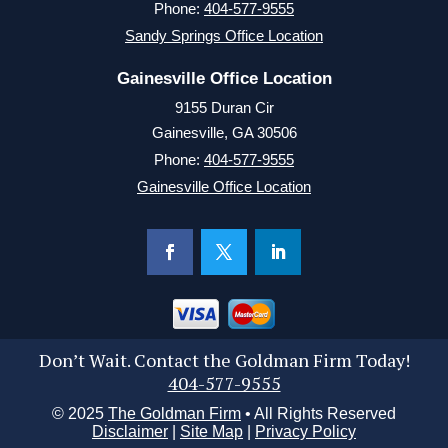
Phone:
404-577-9555
Sandy Springs Office Location
Gainesville Office Location
9155 Duran Cir
Gainesville, GA 30506
Phone:
404-577-9555
Gainesville Office Location
Don’t Wait. Contact the Goldman Firm Today!
404-577-9555
© 2025
The Goldman Firm
• All Rights Reserved
Disclaimer
|
Site Map
|
Privacy Policy