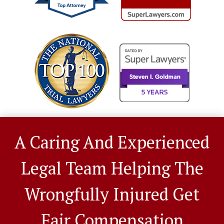
A Caring And Experienced
Legal Team Helping The
Wrongfully Injured Get
Fair Compensation