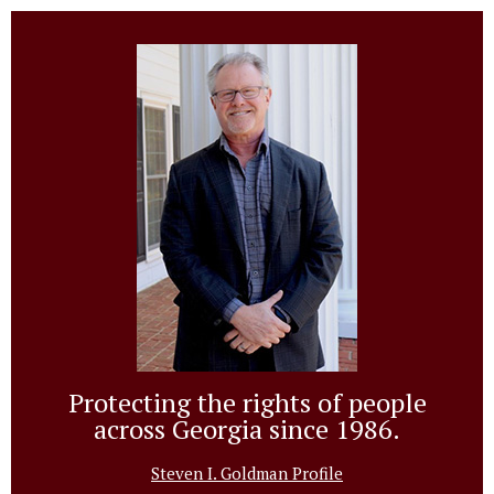
Protecting the rights of people
across Georgia since 1986.
Steven I. Goldman Profile