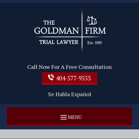
Call Now For A Free Consultation
404-577-9555
Se Habla Español