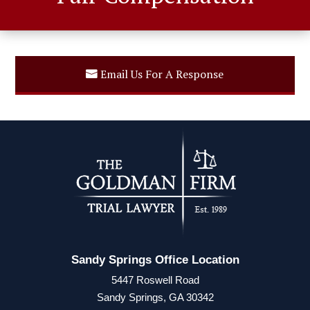
Email Us For A Response
Sandy Springs Office Location
5447 Roswell Road
Sandy Springs, GA 30342