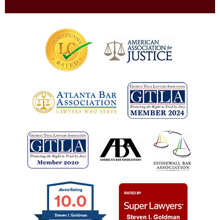
10.0
Steven I. Goldman