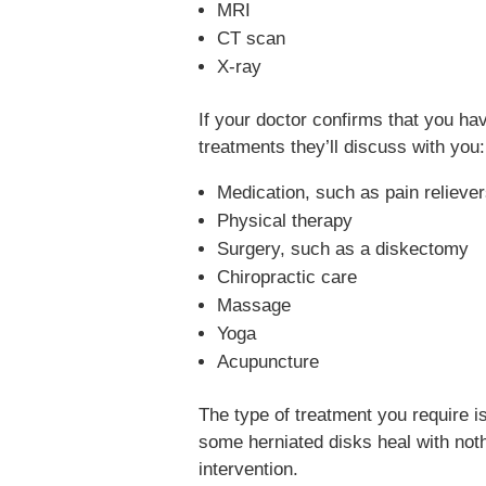
MRI
CT scan
X-ray
If your doctor confirms that you ha
treatments they’ll discuss with you:
Medication, such as pain relieve
Physical therapy
Surgery, such as a diskectomy
Chiropractic care
Massage
Yoga
Acupuncture
The type of treatment you require is
some herniated disks heal with noth
intervention.