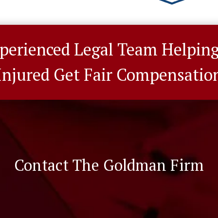
perienced Legal Team Helpin
Injured Get Fair Compensatio
Contact The Goldman Firm