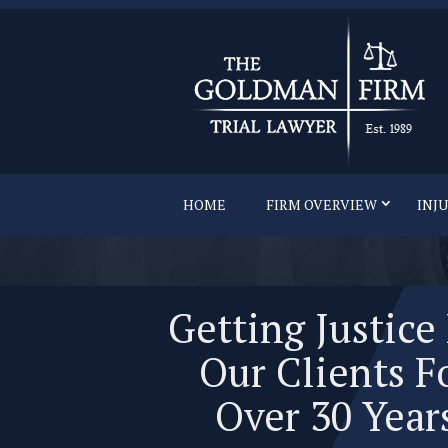
HOME
FIRM OVERVIEW
INJ
Getting Justice
Our Clients F
Over 30 Year