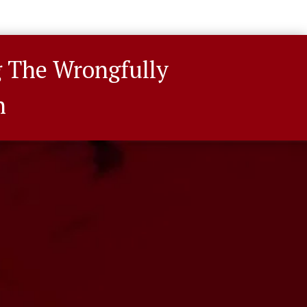
g The Wrongfully
n