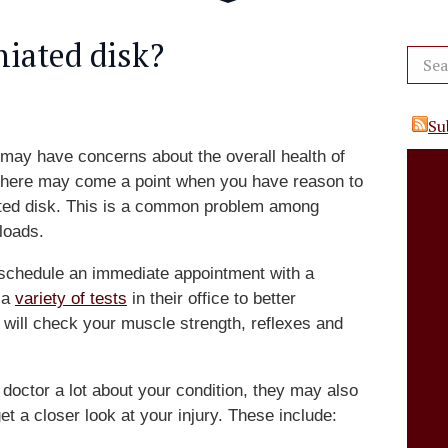
niated disk?
Su
may have concerns about the overall health of
there may come a point when you have reason to
iated disk. This is a common problem among
loads.
n, schedule an immediate appointment with a
 a
variety of tests
in their office to better
will check your muscle strength, reflexes and
 doctor a lot about your condition, they may also
get a closer look at your injury. These include: