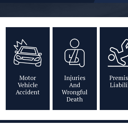
Motor
Injuries
Premis
Vehicle
And
Liabil
Accident
Wrongful
Death