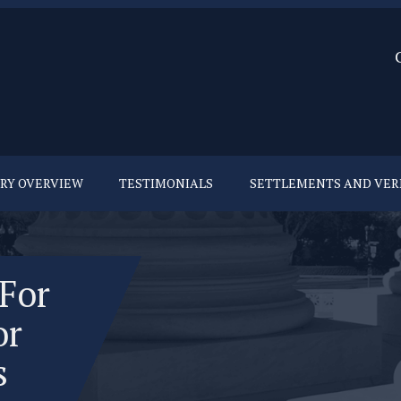
URY OVERVIEW
TESTIMONIALS
SETTLEMENTS AND VER
 For
or
s