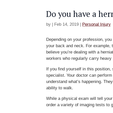
Do you have a her
by
|
Feb 14, 2019
|
Personal Injury
Depending on your profession, you 
your back and neck. For example, 
believe you’re dealing with a hern
workers who regularly carry heavy 
If you find yourself in this positio
specialist. Your doctor can perform
understand what’s happening. They 
ability to walk.
While a physical exam will tell your
order a variety of imaging tests to 