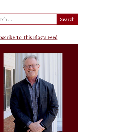
bscribe To This Blog’s Feed