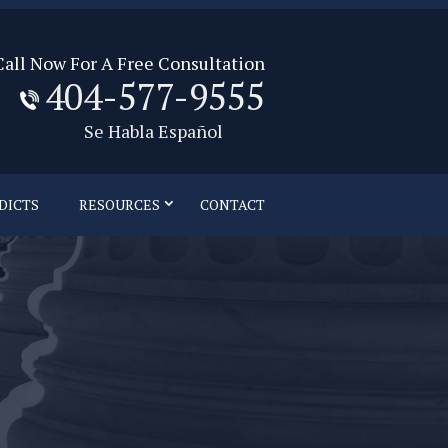
Call Now For A Free Consultation
404-577-9555
Se Habla Español
DICTS
RESOURCES
CONTACT