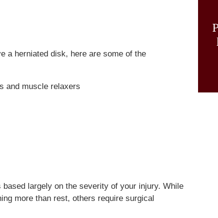
P
ve a herniated disk, here are some of the
rs and muscle relaxers
 based largely on the severity of your injury. While
ing more than rest, others require surgical