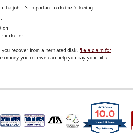
n the job, it’s important to do the following:
r
tion
your doctor
as you recover from a herniated disk,
file a claim for
he money you receive can help you pay your bills
10.0
Steven I. Goldman