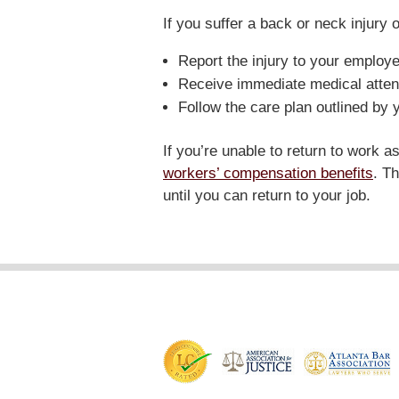
If you suffer a back or neck injury o
Report the injury to your employe
Receive immediate medical atten
Follow the care plan outlined by 
If you’re unable to return to work 
workers’ compensation benefits
. T
until you can return to your job.