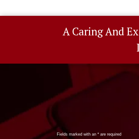
A Caring And Ex
Fields marked with an
*
are required