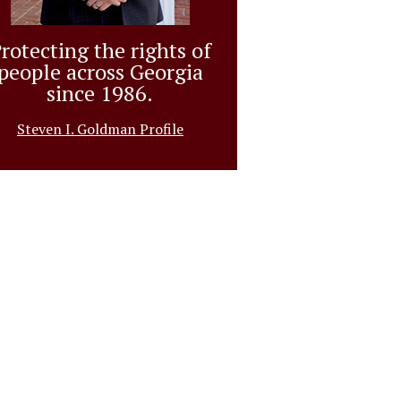
rotecting the rights of
people across Georgia
since 1986.
Steven I. Goldman Profile