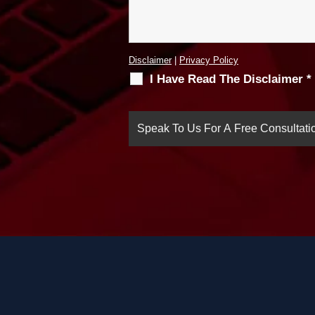
Disclaimer
|
Privacy Policy
I Have Read The Disclaimer
*