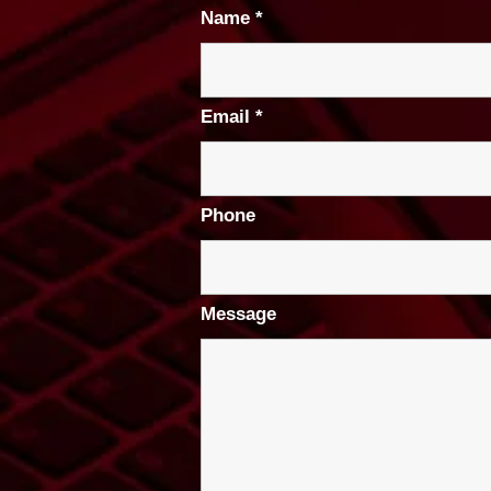
Name
*
Email
*
Phone
Message