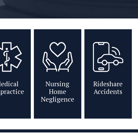
edical
Nursing
Rideshare
practice
Home
Accidents
Negligence