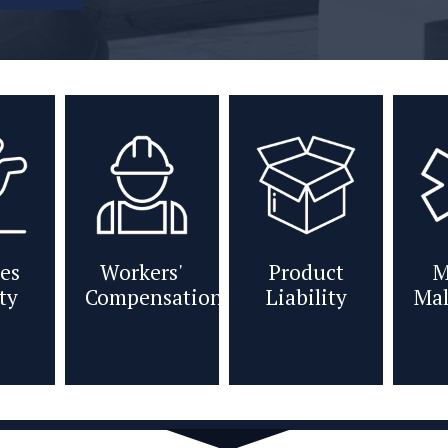
es
Workers'
Product
M
ity
Compensation
Liability
Mal