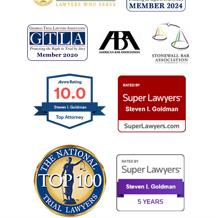
10.0
Steven I. Goldman