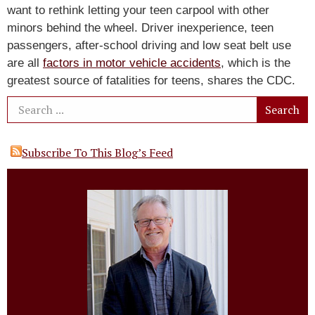
want to rethink letting your teen carpool with other
minors behind the wheel. Driver inexperience, teen
passengers, after-school driving and low seat belt use
are all
factors in motor vehicle accidents
, which is the
greatest source of fatalities for teens, shares the CDC.
Subscribe To This Blog’s Feed