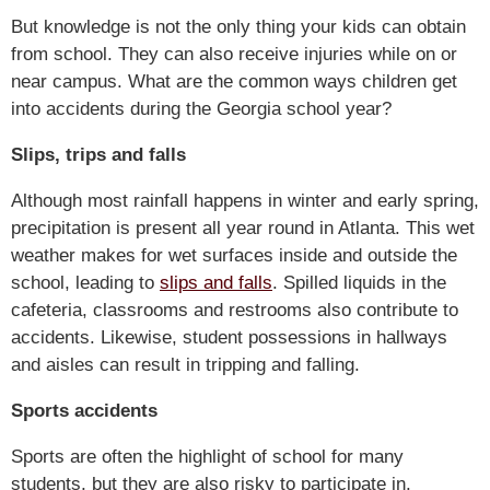
But knowledge is not the only thing your kids can obtain
from school. They can also receive injuries while on or
near campus. What are the common ways children get
into accidents during the Georgia school year?
Slips, trips and falls
Although most rainfall happens in winter and early spring,
precipitation is present all year round in Atlanta. This wet
weather makes for wet surfaces inside and outside the
school, leading to
slips and falls
. Spilled liquids in the
cafeteria, classrooms and restrooms also contribute to
accidents. Likewise, student possessions in hallways
and aisles can result in tripping and falling.
Sports accidents
Sports are often the highlight of school for many
students, but they are also risky to participate in.