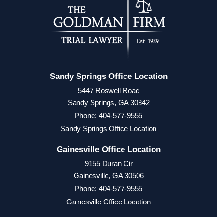
Sandy Springs Office Location
5447 Roswell Road
Sandy Springs, GA 30342
Phone:
404-577-9555
Sandy Springs Office Location
Gainesville Office Location
9155 Duran Cir
Gainesville, GA 30506
Phone:
404-577-9555
Gainesville Office Location