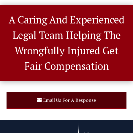
A Caring And Experienced
Legal Team Helping The
Wrongfully Injured Get
Fair Compensation
Email Us For A Response