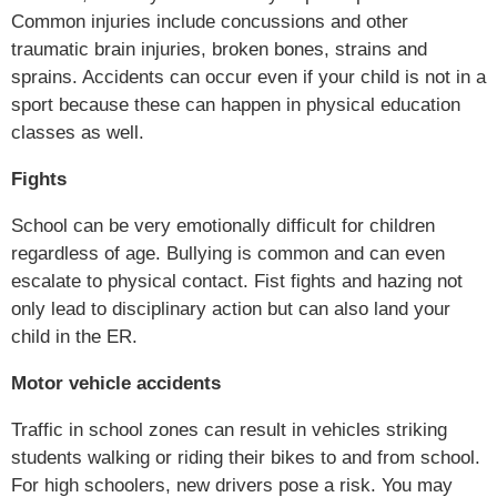
Common injuries include concussions and other
traumatic brain injuries, broken bones, strains and
sprains. Accidents can occur even if your child is not in a
sport because these can happen in physical education
classes as well.
Fights
School can be very emotionally difficult for children
regardless of age. Bullying is common and can even
escalate to physical contact. Fist fights and hazing not
only lead to disciplinary action but can also land your
child in the ER.
Motor vehicle accidents
Traffic in school zones can result in vehicles striking
students walking or riding their bikes to and from school.
For high schoolers, new drivers pose a risk. You may