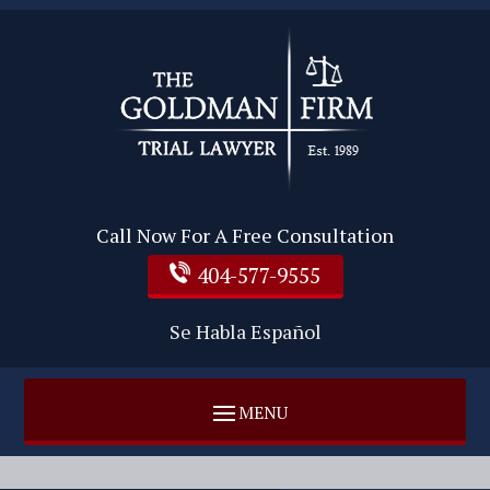
Call Now For A Free Consultation
404-577-9555
Se Habla Español