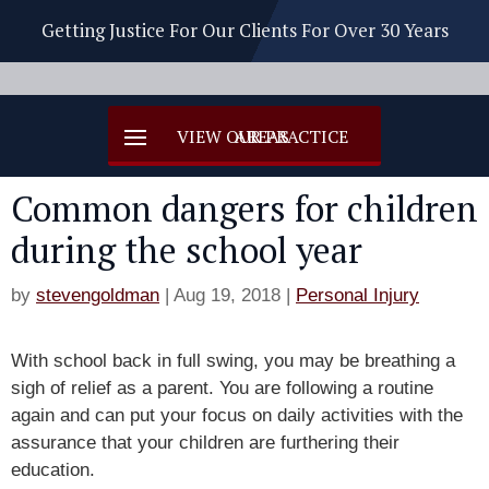
Getting Justice For Our Clients For Over 30 Years
Common dangers for children
during the school year
by
stevengoldman
|
Aug 19, 2018
|
Personal Injury
With school back in full swing, you may be breathing a
sigh of relief as a parent. You are following a routine
again and can put your focus on daily activities with the
assurance that your children are furthering their
education.