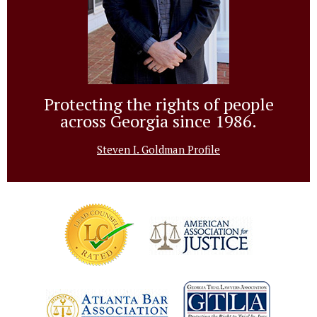
Protecting the rights of people
across Georgia since 1986.
Steven I. Goldman Profile