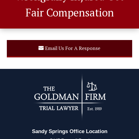
Fair Compensation
Email Us For A Response
Sandy Springs Office Location