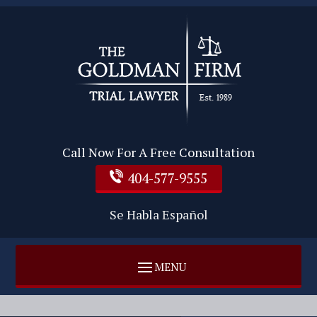
Call Now For A Free Consultation
404-577-9555
Se Habla Español