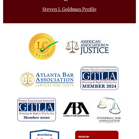
Steven I. Goldman Profile