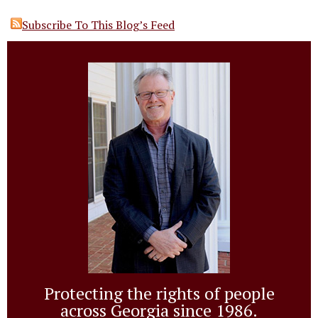
Subscribe To This Blog’s Feed
Protecting the rights of people
across Georgia since 1986.