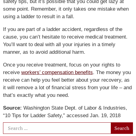
safety tips, but it’s possible that you could get lazy at
some point. Remember, it only takes one mistake when
using a ladder to result in a fall.
If you are part of a ladder accident, regardless of the
cause, you can’t hesitate to receive medical treatment.
You’ll want to deal with all your injuries in a timely
manner, as to avoid additional harm.
Once you receive treatment, focus on your rights to
receive
workers’ compensation benefits
. The money you
receive can help you feel better about your recovery, as
it will remove a lot of financial stress from your life – and
that’s exactly what you need.
Source:
Washington State Dept. of Labor & Industries,
“10 Tips for Ladder Safety,” accessed Jan. 19, 2018