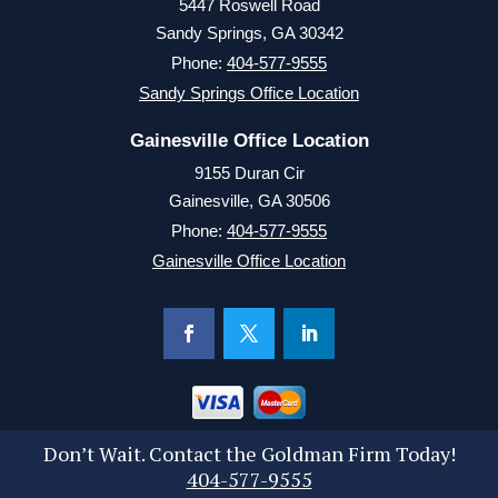
5447 Roswell Road
Sandy Springs, GA 30342
Phone:
404-577-9555
Sandy Springs Office Location
Gainesville Office Location
9155 Duran Cir
Gainesville, GA 30506
Phone:
404-577-9555
Gainesville Office Location
Don’t Wait. Contact the Goldman Firm Today!
404-577-9555