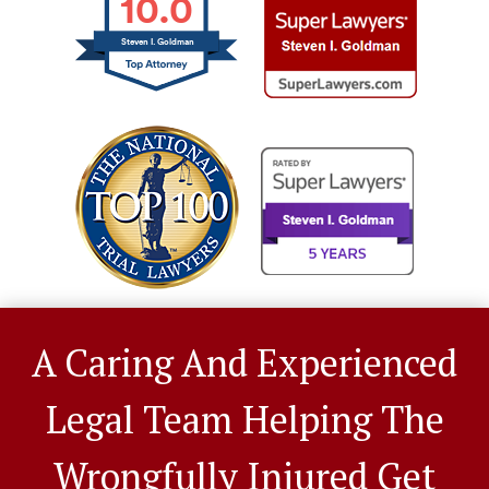
10.0
Steven I. Goldman
A Caring And Experienced
Legal Team Helping The
Wrongfully Injured Get