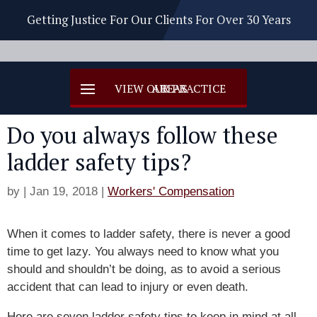
Getting Justice For Our Clients For Over 30 Years
Do you always follow these
ladder safety tips?
by
|
Jan 19, 2018
|
Workers' Compensation
When it comes to ladder safety, there is never a good
time to get lazy. You always need to know what you
should and shouldn’t be doing, as to avoid a serious
accident that can lead to injury or even death.
Here are seven ladder safety tips to keep in mind at all