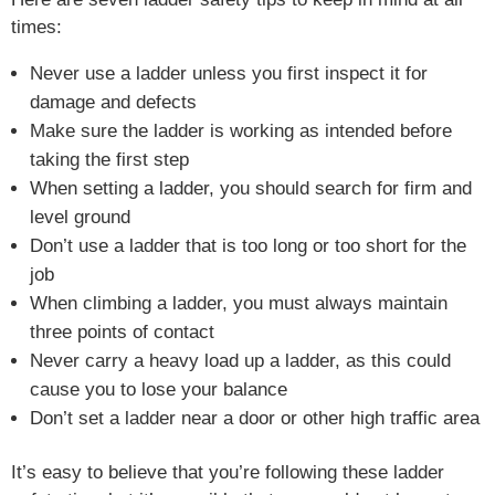
times:
Never use a ladder unless you first inspect it for
damage and defects
Make sure the ladder is working as intended before
taking the first step
When setting a ladder, you should search for firm and
level ground
Don’t use a ladder that is too long or too short for the
job
When climbing a ladder, you must always maintain
three points of contact
Never carry a heavy load up a ladder, as this could
cause you to lose your balance
Don’t set a ladder near a door or other high traffic area
It’s easy to believe that you’re following these ladder