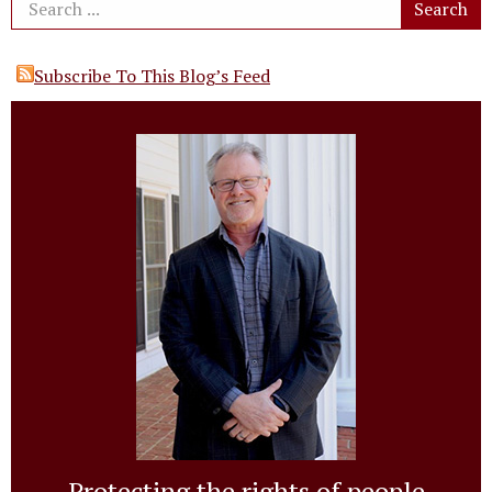
Subscribe To This Blog’s Feed
Protecting the rights of people