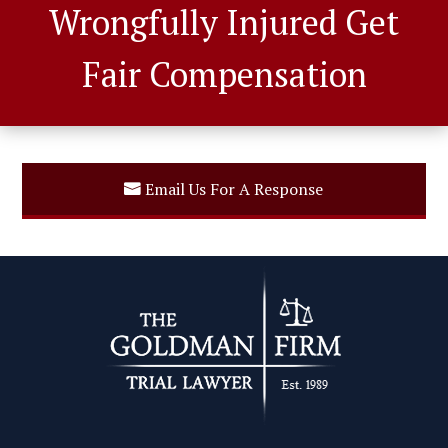
Wrongfully Injured Get
Fair Compensation
Email Us For A Response