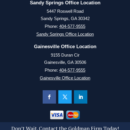
Sandy Springs Office Location
5447 Roswell Road
Sandy Springs, GA 30342
Phone:
404-577-9555
Sandy Springs Office Location
Gainesville Office Location
9155 Duran Cir
Gainesville, GA 30506
Phone:
404-577-9555
Gainesville Office Location
Don’t Wait. Contact the Goldman Firm Today!