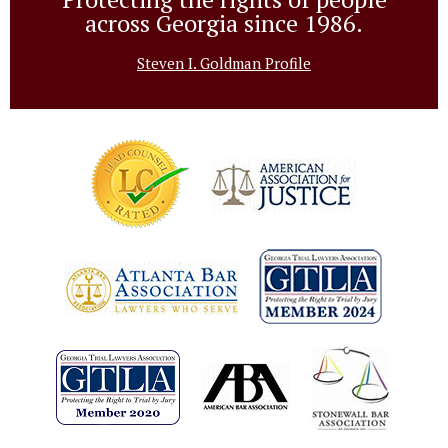
across Georgia since 1986.
Steven I. Goldman Profile