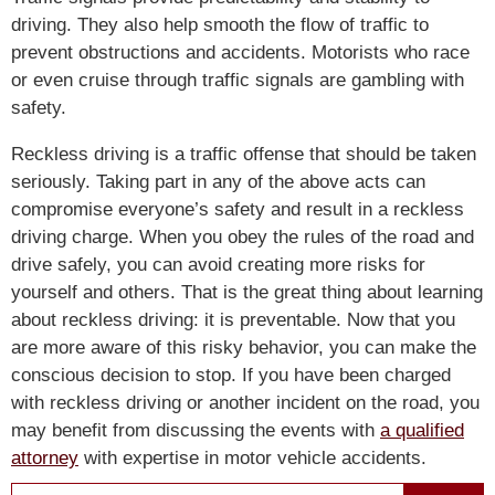
driving. They also help smooth the flow of traffic to
prevent obstructions and accidents. Motorists who race
or even cruise through traffic signals are gambling with
safety.
Reckless driving is a traffic offense that should be taken
seriously. Taking part in any of the above acts can
compromise everyone’s safety and result in a reckless
driving charge. When you obey the rules of the road and
drive safely, you can avoid creating more risks for
yourself and others. That is the great thing about learning
about reckless driving: it is preventable. Now that you
are more aware of this risky behavior, you can make the
conscious decision to stop. If you have been charged
with reckless driving or another incident on the road, you
may benefit from discussing the events with
a qualified
attorney
with expertise in motor vehicle accidents.