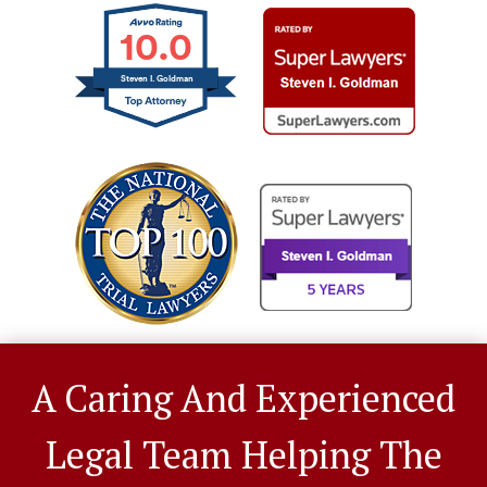
10.0
Steven I. Goldman
A Caring And Experienced
Legal Team Helping The