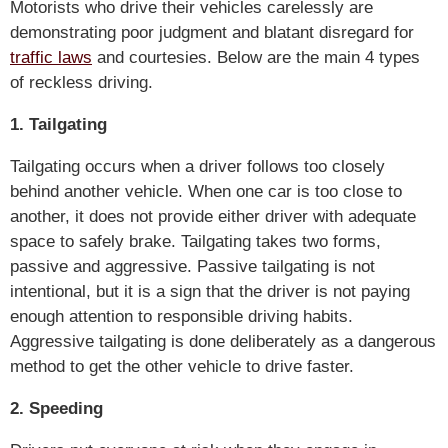
Motorists who drive their vehicles carelessly are
demonstrating poor judgment and blatant disregard for
traffic laws
and courtesies. Below are the main 4 types
of reckless driving.
1. Tailgating
Tailgating occurs when a driver follows too closely
behind another vehicle. When one car is too close to
another, it does not provide either driver with adequate
space to safely brake. Tailgating takes two forms,
passive and aggressive. Passive tailgating is not
intentional, but it is a sign that the driver is not paying
enough attention to responsible driving habits.
Aggressive tailgating is done deliberately as a dangerous
method to get the other vehicle to drive faster.
2. Speeding