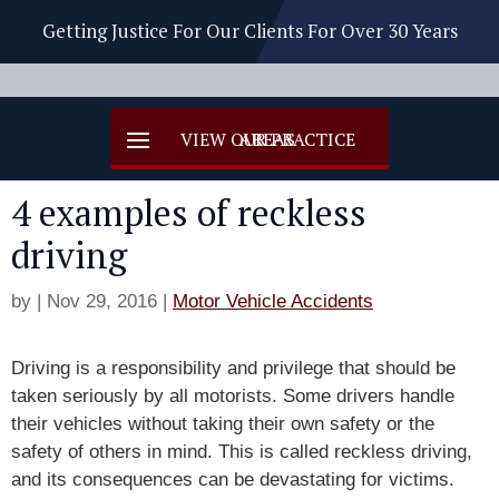
Getting Justice For Our Clients For Over 30 Years
4 examples of reckless
driving
by
|
Nov 29, 2016
|
Motor Vehicle Accidents
Driving is a responsibility and privilege that should be
taken seriously by all motorists. Some drivers handle
their vehicles without taking their own safety or the
safety of others in mind. This is called reckless driving,
and its consequences can be devastating for victims.