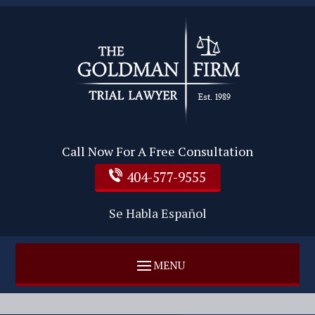
Call Now For A Free Consultation
404-577-9555
Se Habla Español