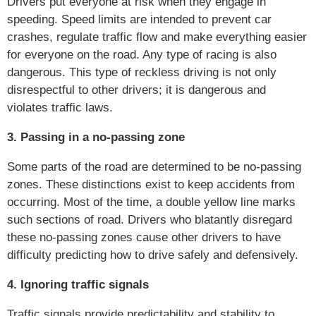
Drivers put everyone at risk when they engage in
speeding. Speed limits are intended to prevent car
crashes, regulate traffic flow and make everything easier
for everyone on the road. Any type of racing is also
dangerous. This type of reckless driving is not only
disrespectful to other drivers; it is dangerous and
violates traffic laws.
3. Passing in a no-passing zone
Some parts of the road are determined to be no-passing
zones. These distinctions exist to keep accidents from
occurring. Most of the time, a double yellow line marks
such sections of road. Drivers who blatantly disregard
these no-passing zones cause other drivers to have
difficulty predicting how to drive safely and defensively.
4. Ignoring traffic signals
Traffic signals provide predictability and stability to